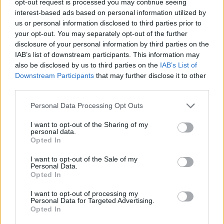
opt-out request is processed you may continue seeing
interest-based ads based on personal information utilized by
us or personal information disclosed to third parties prior to
your opt-out. You may separately opt-out of the further
disclosure of your personal information by third parties on the
IAB’s list of downstream participants. This information may
also be disclosed by us to third parties on the
IAB’s List of
Downstream Participants
that may further disclose it to other
third parties.
Personal Data Processing Opt Outs
I want to opt-out of the Sharing of my
personal data.
Opted In
I want to opt-out of the Sale of my
Personal Data.
Opted In
I want to opt-out of processing my
Personal Data for Targeted Advertising.
Opted In