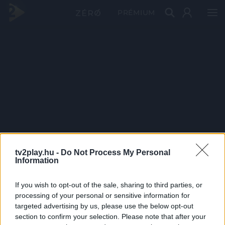
PRÉMIUM
tv2play.hu -
Do Not Process My Personal
Information
If you wish to opt-out of the sale, sharing to third parties, or
processing of your personal or sensitive information for
targeted advertising by us, please use the below opt-out
section to confirm your selection. Please note that after your