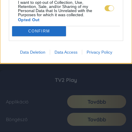
I want to opt-out of Collection, Use,
Retention, Sale, and/or Sharing of my
Personal Data that Is Unrelated with the
Purposes for which it was collected.
Opted Out
CONFIRM
Data Deletion
Data Access
Privacy Policy
TV2 Play
Tovább
Applikáció
Tovább
Böngésző