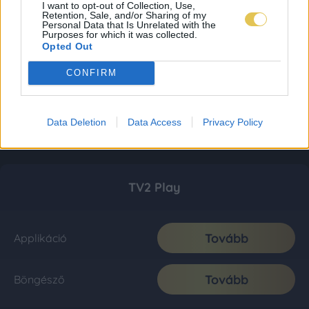
I want to opt-out of Collection, Use,
Retention, Sale, and/or Sharing of my
Personal Data that Is Unrelated with the
Purposes for which it was collected.
Opted Out
CONFIRM
Data Deletion
Data Access
Privacy Policy
TV2 Play
Tovább
Applikáció
Tovább
Böngésző