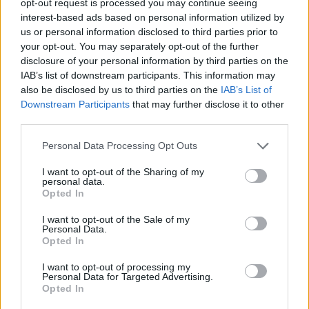
opt-out request is processed you may continue seeing
interest-based ads based on personal information utilized by
us or personal information disclosed to third parties prior to
your opt-out. You may separately opt-out of the further
disclosure of your personal information by third parties on the
IAB’s list of downstream participants. This information may
also be disclosed by us to third parties on the
IAB’s List of
Downstream Participants
that may further disclose it to other
third parties.
Personal Data Processing Opt Outs
I want to opt-out of the Sharing of my
personal data.
Opted In
I want to opt-out of the Sale of my
Personal Data.
Opted In
I want to opt-out of processing my
Personal Data for Targeted Advertising.
Opted In