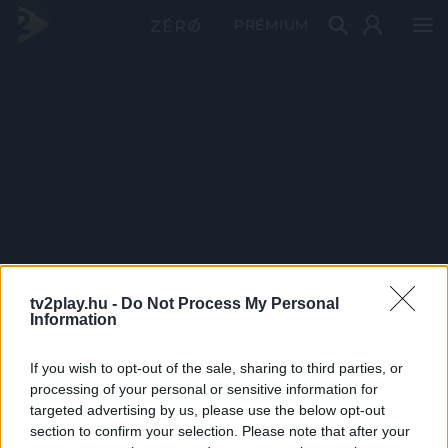
PRÉMIUM
tv2play.hu -
Do Not Process My Personal
Information
If you wish to opt-out of the sale, sharing to third parties, or
processing of your personal or sensitive information for
targeted advertising by us, please use the below opt-out
section to confirm your selection. Please note that after your