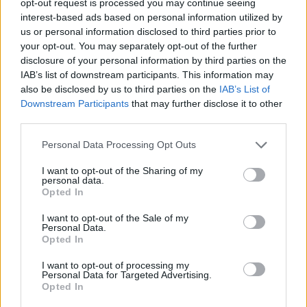
opt-out request is processed you may continue seeing
interest-based ads based on personal information utilized by
us or personal information disclosed to third parties prior to
your opt-out. You may separately opt-out of the further
disclosure of your personal information by third parties on the
IAB’s list of downstream participants. This information may
also be disclosed by us to third parties on the
IAB’s List of
Downstream Participants
that may further disclose it to other
third parties.
Personal Data Processing Opt Outs
I want to opt-out of the Sharing of my
personal data.
Opted In
I want to opt-out of the Sale of my
Personal Data.
Opted In
I want to opt-out of processing my
Personal Data for Targeted Advertising.
Opted In