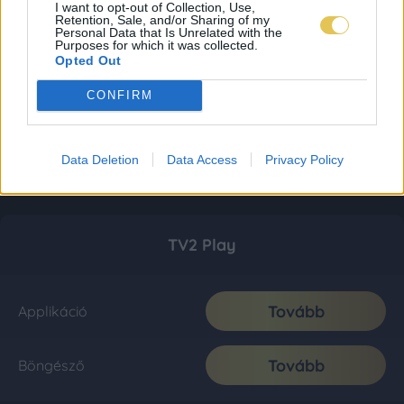
I want to opt-out of Collection, Use,
Retention, Sale, and/or Sharing of my
Personal Data that Is Unrelated with the
Purposes for which it was collected.
Opted Out
CONFIRM
Data Deletion
Data Access
Privacy Policy
TV2 Play
Tovább
Applikáció
Tovább
Böngésző