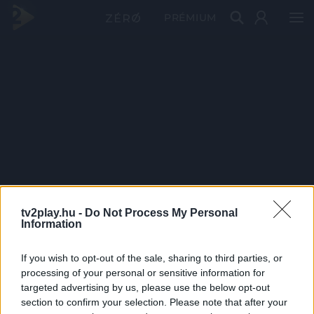
PRÉMIUM
tv2play.hu -
Do Not Process My Personal
Information
If you wish to opt-out of the sale, sharing to third parties, or
processing of your personal or sensitive information for
targeted advertising by us, please use the below opt-out
section to confirm your selection. Please note that after your