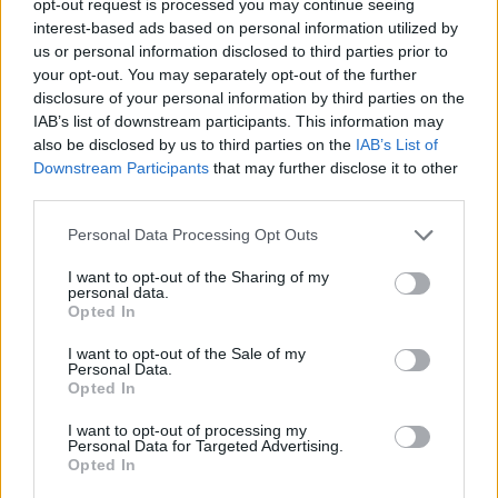
opt-out request is processed you may continue seeing
interest-based ads based on personal information utilized by
us or personal information disclosed to third parties prior to
your opt-out. You may separately opt-out of the further
disclosure of your personal information by third parties on the
IAB’s list of downstream participants. This information may
also be disclosed by us to third parties on the
IAB’s List of
Downstream Participants
that may further disclose it to other
third parties.
Personal Data Processing Opt Outs
I want to opt-out of the Sharing of my
personal data.
Opted In
I want to opt-out of the Sale of my
Personal Data.
Opted In
I want to opt-out of processing my
Personal Data for Targeted Advertising.
Opted In