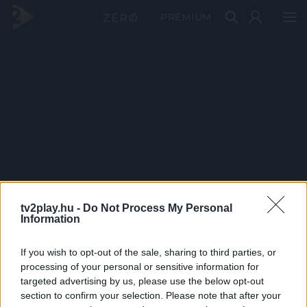
PRÉMIUM
tv2play.hu -
Do Not Process My Personal
Information
If you wish to opt-out of the sale, sharing to third parties, or
processing of your personal or sensitive information for
targeted advertising by us, please use the below opt-out
section to confirm your selection. Please note that after your