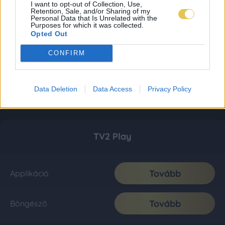
I want to opt-out of Collection, Use,
Retention, Sale, and/or Sharing of my
Personal Data that Is Unrelated with the
Purposes for which it was collected.
Opted Out
CONFIRM
Data Deletion
Data Access
Privacy Policy
TV2 Play
Tovább
Applikáció
Tovább
Böngésző