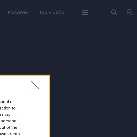
Műsorok
Top videók
sonal or
ection to
ou may
 personal
out of the
 downstream