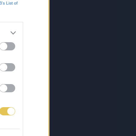
B’s List of