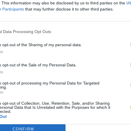
. This information may also be disclosed by us to third parties on the
IA
Participants
that may further disclose it to other third parties.
l Data Processing Opt Outs
o opt-out of the Sharing of my personal data.
In
o opt-out of the Sale of my Personal Data.
In
to opt-out of processing my Personal Data for Targeted
ing.
In
o opt-out of Collection, Use, Retention, Sale, and/or Sharing
ersonal Data that Is Unrelated with the Purposes for which it
lected.
Out
CONFIRM