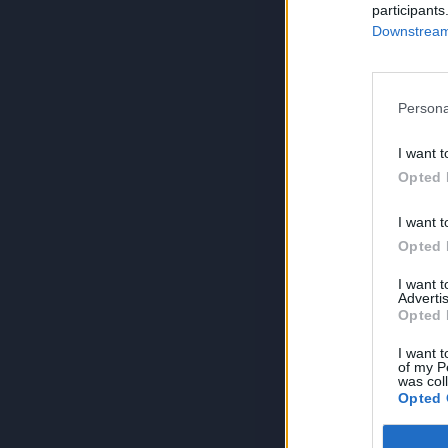
participants
Downstream 
Persona
I want t
Opted 
I want t
Opted 
I want 
Advertis
Opted 
I want t
of my P
was col
Opted 