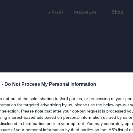
Shop
PRÉMIUM
 -
Do Not Process My Personal Information
to opt-out of the sale, sharing to third parties, or processing of your per
formation for targeted advertising by us, please use the below opt-out s
r selection. Please note that after your opt-out request is processed y
eing interest-based ads based on personal information utilized by us or
disclosed to third parties prior to your opt-out. You may separately opt-
losure of your personal information by third parties on the IAB’s list of