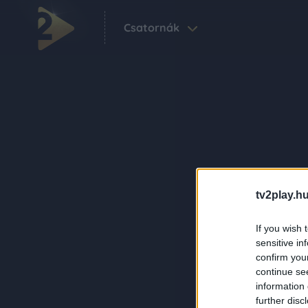
Csatornák
tv2play.hu
If you wish 
sensitive in
confirm you
continue se
information 
further disc