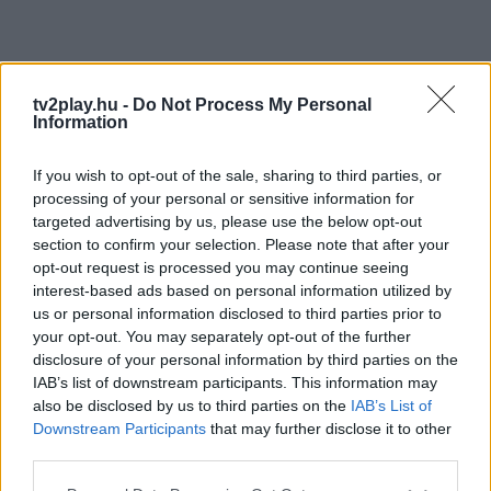
tv2play.hu -
Do Not Process My Personal
Information
If you wish to opt-out of the sale, sharing to third parties, or
processing of your personal or sensitive information for
targeted advertising by us, please use the below opt-out
section to confirm your selection. Please note that after your
opt-out request is processed you may continue seeing
interest-based ads based on personal information utilized by
us or personal information disclosed to third parties prior to
your opt-out. You may separately opt-out of the further
disclosure of your personal information by third parties on the
IAB’s list of downstream participants. This information may
also be disclosed by us to third parties on the
IAB’s List of
Downstream Participants
that may further disclose it to other
third parties.