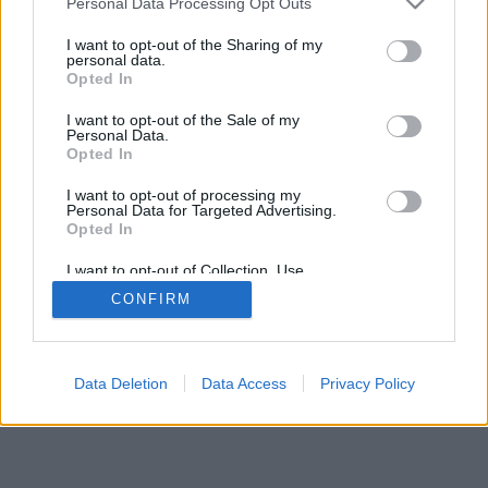
Personal Data Processing Opt Outs
I want to opt-out of the Sharing of my
personal data.
Opted In
I want to opt-out of the Sale of my
Personal Data.
Opted In
I want to opt-out of processing my
Personal Data for Targeted Advertising.
Opted In
I want to opt-out of Collection, Use,
Retention, Sale, and/or Sharing of my
CONFIRM
Personal Data that Is Unrelated with the
Purposes for which it was collected.
Opted Out
Data Deletion
Data Access
Privacy Policy