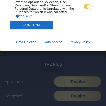
I want to opt-out of Collection, Use,
Retention, Sale, and/or Sharing of my
Personal Data that Is Unrelated with the
Purposes for which it was collected.
Opted Out
CONFIRM
Data Deletion
Data Access
Privacy Policy
TV2 Play
Tovább
Applikáció
Tovább
Böngésző