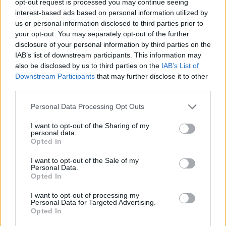
opt-out request is processed you may continue seeing
interest-based ads based on personal information utilized by
us or personal information disclosed to third parties prior to
your opt-out. You may separately opt-out of the further
disclosure of your personal information by third parties on the
IAB’s list of downstream participants. This information may
also be disclosed by us to third parties on the
IAB’s List of
Downstream Participants
that may further disclose it to other
third parties.
Personal Data Processing Opt Outs
I want to opt-out of the Sharing of my
personal data.
Opted In
I want to opt-out of the Sale of my
Personal Data.
Opted In
I want to opt-out of processing my
Personal Data for Targeted Advertising.
Opted In