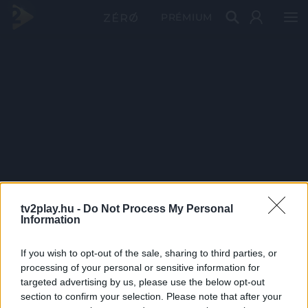
PRÉMIUM
tv2play.hu -
Do Not Process My Personal
Information
If you wish to opt-out of the sale, sharing to third parties, or
processing of your personal or sensitive information for
targeted advertising by us, please use the below opt-out
section to confirm your selection. Please note that after your