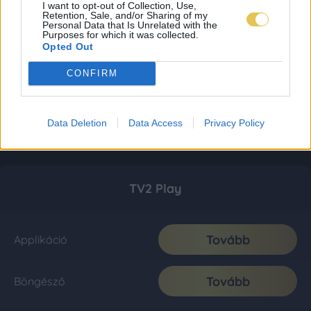
I want to opt-out of Collection, Use,
Retention, Sale, and/or Sharing of my
Personal Data that Is Unrelated with the
Purposes for which it was collected.
Opted Out
CONFIRM
Data Deletion
Data Access
Privacy Policy
TV2 Play
Tovább
Applikáció
Tovább
Böngésző