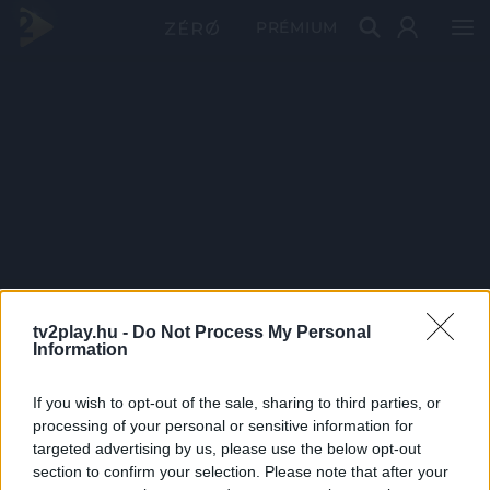
PRÉMIUM
tv2play.hu -
Do Not Process My Personal
Information
If you wish to opt-out of the sale, sharing to third parties, or
processing of your personal or sensitive information for
targeted advertising by us, please use the below opt-out
section to confirm your selection. Please note that after your