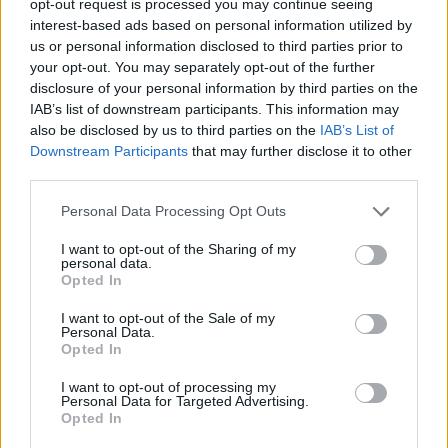
opt-out request is processed you may continue seeing
interest-based ads based on personal information utilized by
us or personal information disclosed to third parties prior to
your opt-out. You may separately opt-out of the further
disclosure of your personal information by third parties on the
IAB’s list of downstream participants. This information may
also be disclosed by us to third parties on the
IAB’s List of
Downstream Participants
that may further disclose it to other
third parties.
Personal Data Processing Opt Outs
I want to opt-out of the Sharing of my
personal data.
Opted In
I want to opt-out of the Sale of my
Personal Data.
Opted In
I want to opt-out of processing my
Personal Data for Targeted Advertising.
Opted In