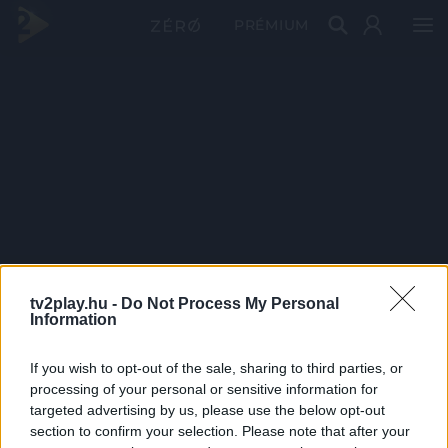
PRÉMIUM
tv2play.hu -
Do Not Process My Personal
Information
If you wish to opt-out of the sale, sharing to third parties, or
processing of your personal or sensitive information for
targeted advertising by us, please use the below opt-out
section to confirm your selection. Please note that after your