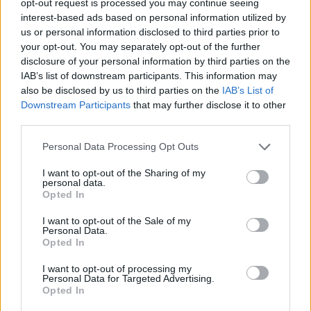
opt-out request is processed you may continue seeing
interest-based ads based on personal information utilized by
us or personal information disclosed to third parties prior to
your opt-out. You may separately opt-out of the further
disclosure of your personal information by third parties on the
IAB’s list of downstream participants. This information may
also be disclosed by us to third parties on the
IAB’s List of
Downstream Participants
that may further disclose it to other
third parties.
Personal Data Processing Opt Outs
I want to opt-out of the Sharing of my
personal data.
Opted In
I want to opt-out of the Sale of my
Personal Data.
Opted In
I want to opt-out of processing my
Personal Data for Targeted Advertising.
Opted In