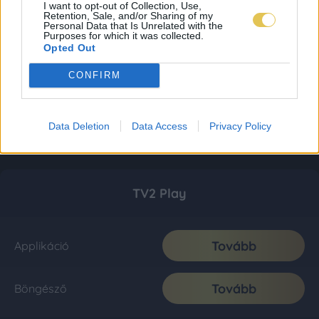
I want to opt-out of Collection, Use,
Retention, Sale, and/or Sharing of my
Personal Data that Is Unrelated with the
Purposes for which it was collected.
Opted Out
CONFIRM
Data Deletion
Data Access
Privacy Policy
TV2 Play
Tovább
Applikáció
Tovább
Böngésző