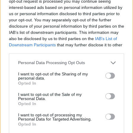
opt-out request is processed you may continue seeing
interest-based ads based on personal information utilized by
us or personal information disclosed to third parties prior to
your opt-out. You may separately opt-out of the further
disclosure of your personal information by third parties on the
IAB’s list of downstream participants. This information may
also be disclosed by us to third parties on the
IAB’s List of
Downstream Participants
that may further disclose it to other
third parties.
Personal Data Processing Opt Outs
I want to opt-out of the Sharing of my
personal data.
Opted In
I want to opt-out of the Sale of my
Personal Data.
Opted In
I want to opt-out of processing my
Personal Data for Targeted Advertising.
Opted In