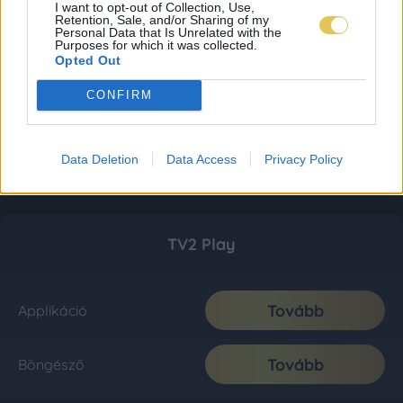
I want to opt-out of Collection, Use,
Retention, Sale, and/or Sharing of my
Personal Data that Is Unrelated with the
Purposes for which it was collected.
Opted Out
CONFIRM
Data Deletion
Data Access
Privacy Policy
TV2 Play
Tovább
Applikáció
Tovább
Böngésző