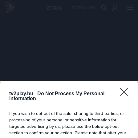
PRÉMIUM
tv2play.hu -
Do Not Process My Personal
Information
If you wish to opt-out of the sale, sharing to third parties, or
processing of your personal or sensitive information for
targeted advertising by us, please use the below opt-out
section to confirm your selection. Please note that after your