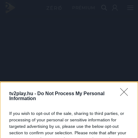
PRÉMIUM
tv2play.hu -
Do Not Process My Personal
Information
If you wish to opt-out of the sale, sharing to third parties, or
processing of your personal or sensitive information for
targeted advertising by us, please use the below opt-out
section to confirm your selection. Please note that after your