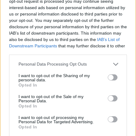
opt-out request is processed you may continue seeing
interest-based ads based on personal information utilized by
us or personal information disclosed to third parties prior to
your opt-out. You may separately opt-out of the further
disclosure of your personal information by third parties on the
IAB’s list of downstream participants. This information may
also be disclosed by us to third parties on the
IAB’s List of
Downstream Participants
that may further disclose it to other
third parties.
Personal Data Processing Opt Outs
I want to opt-out of the Sharing of my
personal data.
Opted In
I want to opt-out of the Sale of my
Personal Data.
Opted In
I want to opt-out of processing my
Personal Data for Targeted Advertising.
Opted In