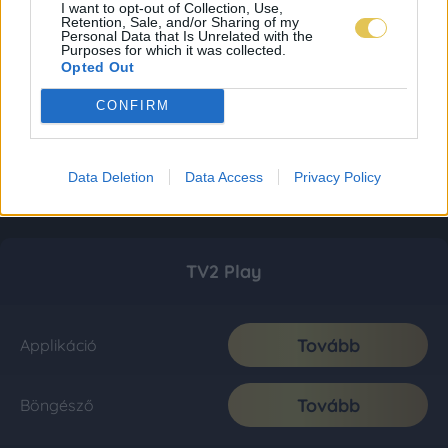
I want to opt-out of Collection, Use,
Retention, Sale, and/or Sharing of my
Personal Data that Is Unrelated with the
Purposes for which it was collected.
Opted Out
CONFIRM
Data Deletion
Data Access
Privacy Policy
TV2 Play
Tovább
Applikáció
Tovább
Böngésző