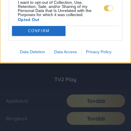
I want to opt-out of Collection, Use,
Retention, Sale, and/or Sharing of my
Personal Data that Is Unrelated with the
Purposes for which it was collected.
Opted Out
CONFIRM
Data Deletion
Data Access
Privacy Policy
TV2 Play
Tovább
Applikáció
Tovább
Böngésző