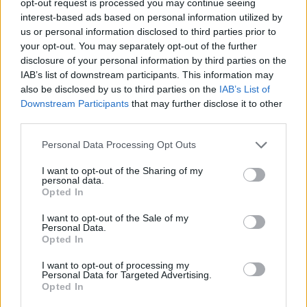
opt-out request is processed you may continue seeing
interest-based ads based on personal information utilized by
us or personal information disclosed to third parties prior to
your opt-out. You may separately opt-out of the further
disclosure of your personal information by third parties on the
IAB’s list of downstream participants. This information may
also be disclosed by us to third parties on the
IAB’s List of
Downstream Participants
that may further disclose it to other
third parties.
Personal Data Processing Opt Outs
I want to opt-out of the Sharing of my
personal data.
Opted In
I want to opt-out of the Sale of my
Personal Data.
Opted In
I want to opt-out of processing my
Personal Data for Targeted Advertising.
Opted In