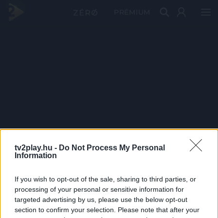
PRÉMIUM
tv2play.hu -
Do Not Process My Personal
Information
If you wish to opt-out of the sale, sharing to third parties, or
processing of your personal or sensitive information for
targeted advertising by us, please use the below opt-out
section to confirm your selection. Please note that after your