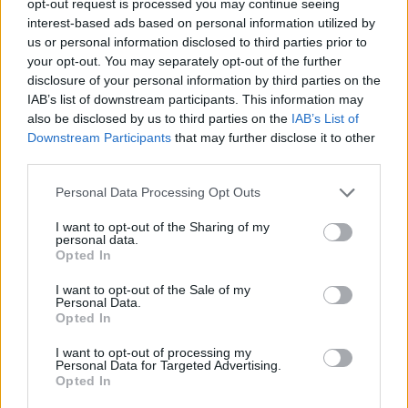
opt-out request is processed you may continue seeing
interest-based ads based on personal information utilized by
us or personal information disclosed to third parties prior to
your opt-out. You may separately opt-out of the further
disclosure of your personal information by third parties on the
IAB’s list of downstream participants. This information may
also be disclosed by us to third parties on the
IAB’s List of
Downstream Participants
that may further disclose it to other
third parties.
Personal Data Processing Opt Outs
I want to opt-out of the Sharing of my
personal data.
Opted In
I want to opt-out of the Sale of my
Personal Data.
Opted In
I want to opt-out of processing my
Personal Data for Targeted Advertising.
Opted In