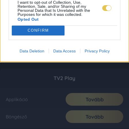
I want to opt-out of Collection, Use,
Retention, Sale, and/or Sharing of my
Personal Data that Is Unrelated with the
Purposes for which it was collected.
Opted Out
CONFIRM
Data Deletion
Data Access
Privacy Policy
TV2 Play
Tovább
Applikáció
Tovább
Böngésző