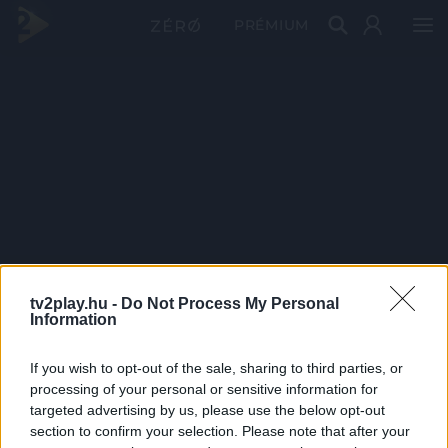
PRÉMIUM
tv2play.hu -
Do Not Process My Personal
Information
If you wish to opt-out of the sale, sharing to third parties, or
processing of your personal or sensitive information for
targeted advertising by us, please use the below opt-out
section to confirm your selection. Please note that after your