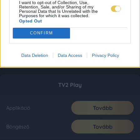
I want to opt-out of Collection, Use,
Retention, Sale, and/or Sharing of my
Personal Data that Is Unrelated with the
Purposes for which it was collected.
Opted Out
CONFIRM
Data Deletion
Data Access
Privacy Policy
TV2 Play
Tovább
Applikáció
Tovább
Böngésző