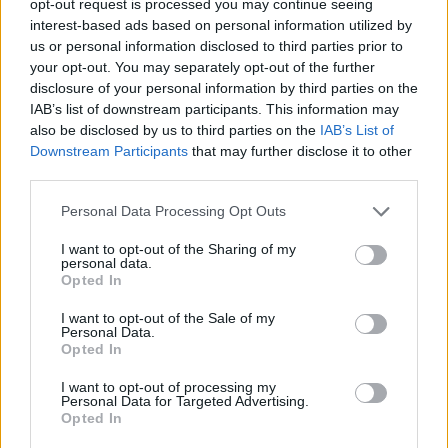
opt-out request is processed you may continue seeing
interest-based ads based on personal information utilized by
us or personal information disclosed to third parties prior to
your opt-out. You may separately opt-out of the further
disclosure of your personal information by third parties on the
IAB’s list of downstream participants. This information may
also be disclosed by us to third parties on the
IAB’s List of
Downstream Participants
that may further disclose it to other
third parties.
Personal Data Processing Opt Outs
I want to opt-out of the Sharing of my
personal data.
Opted In
I want to opt-out of the Sale of my
Personal Data.
Opted In
I want to opt-out of processing my
Personal Data for Targeted Advertising.
Opted In