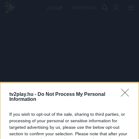
PRÉMIUM
tv2play.hu -
Do Not Process My Personal
Information
If you wish to opt-out of the sale, sharing to third parties, or
processing of your personal or sensitive information for
targeted advertising by us, please use the below opt-out
section to confirm your selection. Please note that after your