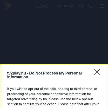
PRÉMIUM
tv2play.hu -
Do Not Process My Personal
Information
If you wish to opt-out of the sale, sharing to third parties, or
processing of your personal or sensitive information for
targeted advertising by us, please use the below opt-out
section to confirm your selection. Please note that after your