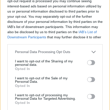
opt-out request is processed you may continue seeing
interest-based ads based on personal information utilized by
us or personal information disclosed to third parties prior to
your opt-out. You may separately opt-out of the further
disclosure of your personal information by third parties on the
IAB’s list of downstream participants. This information may
also be disclosed by us to third parties on the
IAB’s List of
Downstream Participants
that may further disclose it to other
third parties.
Personal Data Processing Opt Outs
I want to opt-out of the Sharing of my
personal data.
Opted In
I want to opt-out of the Sale of my
Personal Data.
Opted In
I want to opt-out of processing my
Personal Data for Targeted Advertising.
Opted In