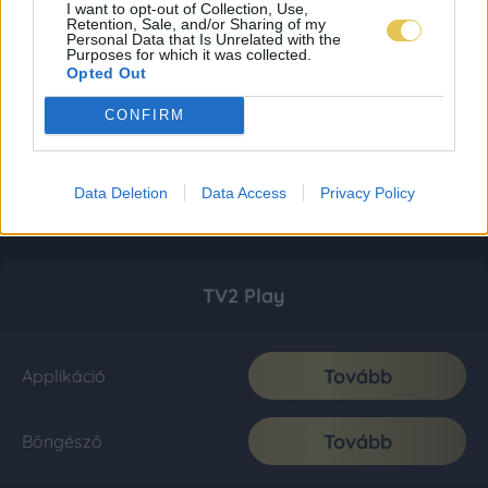
I want to opt-out of Collection, Use,
Retention, Sale, and/or Sharing of my
Personal Data that Is Unrelated with the
Purposes for which it was collected.
Opted Out
CONFIRM
Data Deletion
Data Access
Privacy Policy
TV2 Play
Tovább
Applikáció
Tovább
Böngésző