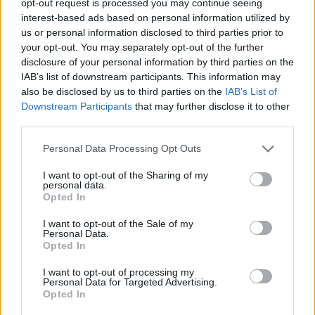
opt-out request is processed you may continue seeing
interest-based ads based on personal information utilized by
us or personal information disclosed to third parties prior to
your opt-out. You may separately opt-out of the further
disclosure of your personal information by third parties on the
IAB’s list of downstream participants. This information may
also be disclosed by us to third parties on the
IAB’s List of
Downstream Participants
that may further disclose it to other
third parties.
Personal Data Processing Opt Outs
I want to opt-out of the Sharing of my
personal data.
Opted In
I want to opt-out of the Sale of my
Personal Data.
Opted In
I want to opt-out of processing my
Personal Data for Targeted Advertising.
Opted In