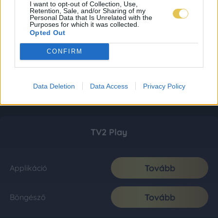
I want to opt-out of Collection, Use,
Retention, Sale, and/or Sharing of my
Personal Data that Is Unrelated with the
Purposes for which it was collected.
Opted Out
CONFIRM
Data Deletion
Data Access
Privacy Policy
TV2 Play
Tovább
Applikáció
Tovább
Böngésző