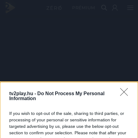
PRÉMIUM
tv2play.hu -
Do Not Process My Personal
Information
If you wish to opt-out of the sale, sharing to third parties, or
processing of your personal or sensitive information for
targeted advertising by us, please use the below opt-out
section to confirm your selection. Please note that after your