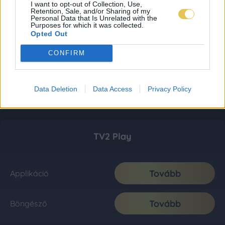
I want to opt-out of Collection, Use,
Retention, Sale, and/or Sharing of my
Personal Data that Is Unrelated with the
Purposes for which it was collected.
Opted Out
CONFIRM
Data Deletion
Data Access
Privacy Policy
TV2 Play
Tovább
Applikáció
Tovább
Böngésző