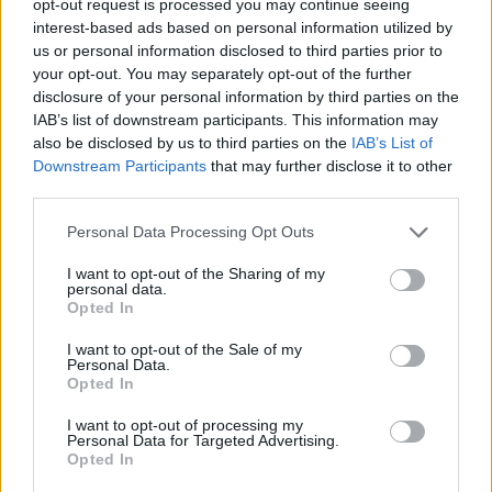
opt-out request is processed you may continue seeing
interest-based ads based on personal information utilized by
us or personal information disclosed to third parties prior to
your opt-out. You may separately opt-out of the further
disclosure of your personal information by third parties on the
IAB’s list of downstream participants. This information may
also be disclosed by us to third parties on the
IAB’s List of
Downstream Participants
that may further disclose it to other
third parties.
Personal Data Processing Opt Outs
I want to opt-out of the Sharing of my
personal data.
Opted In
I want to opt-out of the Sale of my
Personal Data.
Opted In
I want to opt-out of processing my
Personal Data for Targeted Advertising.
Opted In