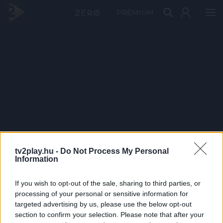
PRÉMIUM
tv2play.hu -
Do Not Process My Personal
Information
If you wish to opt-out of the sale, sharing to third parties, or
processing of your personal or sensitive information for
targeted advertising by us, please use the below opt-out
section to confirm your selection. Please note that after your