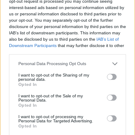
opt-out request is processed you may continue seeing
interest-based ads based on personal information utilized by
us or personal information disclosed to third parties prior to
your opt-out. You may separately opt-out of the further
disclosure of your personal information by third parties on the
IAB’s list of downstream participants. This information may
also be disclosed by us to third parties on the
IAB’s List of
Downstream Participants
that may further disclose it to other
third parties.
Personal Data Processing Opt Outs
I want to opt-out of the Sharing of my
personal data.
Opted In
I want to opt-out of the Sale of my
Personal Data.
Opted In
I want to opt-out of processing my
Personal Data for Targeted Advertising.
Opted In