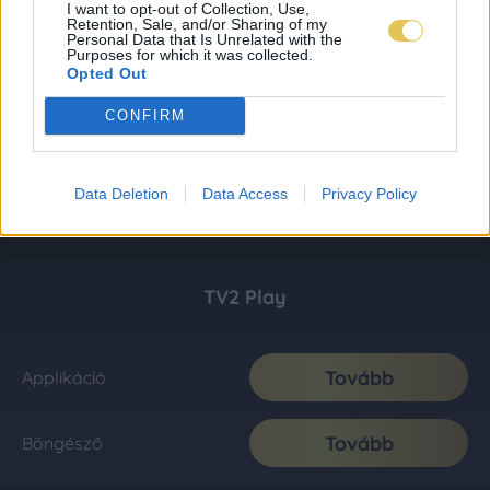
I want to opt-out of Collection, Use,
Retention, Sale, and/or Sharing of my
Personal Data that Is Unrelated with the
Purposes for which it was collected.
Opted Out
CONFIRM
Data Deletion
Data Access
Privacy Policy
TV2 Play
Tovább
Applikáció
Tovább
Böngésző