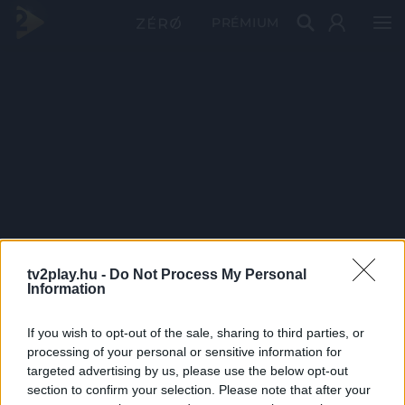
PRÉMIUM
tv2play.hu -
Do Not Process My Personal
Information
If you wish to opt-out of the sale, sharing to third parties, or
processing of your personal or sensitive information for
targeted advertising by us, please use the below opt-out
section to confirm your selection. Please note that after your