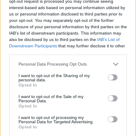
opt-out request is processed you may continue seeing
interest-based ads based on personal information utilized by
us or personal information disclosed to third parties prior to
your opt-out. You may separately opt-out of the further
disclosure of your personal information by third parties on the
IAB’s list of downstream participants. This information may
also be disclosed by us to third parties on the
IAB’s List of
Downstream Participants
that may further disclose it to other
third parties.
Personal Data Processing Opt Outs
I want to opt-out of the Sharing of my
personal data.
Opted In
I want to opt-out of the Sale of my
Personal Data.
Opted In
I want to opt-out of processing my
Personal Data for Targeted Advertising.
Opted In