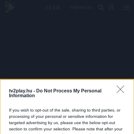
PRÉMIUM
tv2play.hu -
Do Not Process My Personal
Information
If you wish to opt-out of the sale, sharing to third parties, or
processing of your personal or sensitive information for
targeted advertising by us, please use the below opt-out
section to confirm your selection. Please note that after your