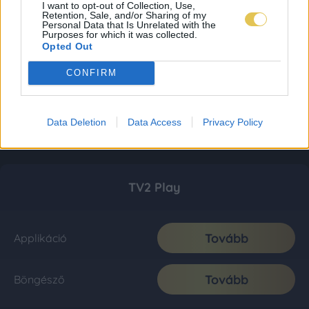
I want to opt-out of Collection, Use,
Retention, Sale, and/or Sharing of my
Personal Data that Is Unrelated with the
Purposes for which it was collected.
Opted Out
CONFIRM
Data Deletion
Data Access
Privacy Policy
TV2 Play
Tovább
Applikáció
Tovább
Böngésző