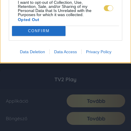
I want to opt-out of Collection, Use,
Retention, Sale, and/or Sharing of my
Personal Data that Is Unrelated with the
Purposes for which it was collected.
Opted Out
CONFIRM
Data Deletion
Data Access
Privacy Policy
TV2 Play
Tovább
Applikáció
Tovább
Böngésző