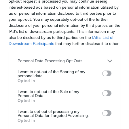
opt-out request is processed you may continue seeing
interest-based ads based on personal information utilized by
us or personal information disclosed to third parties prior to
your opt-out. You may separately opt-out of the further
disclosure of your personal information by third parties on the
IAB’s list of downstream participants. This information may
also be disclosed by us to third parties on the
IAB’s List of
Downstream Participants
that may further disclose it to other
third parties.
Personal Data Processing Opt Outs
I want to opt-out of the Sharing of my
personal data.
Opted In
I want to opt-out of the Sale of my
Personal Data.
Opted In
I want to opt-out of processing my
Personal Data for Targeted Advertising.
Opted In