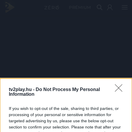
PRÉMIUM
tv2play.hu -
Do Not Process My Personal
Information
If you wish to opt-out of the sale, sharing to third parties, or
processing of your personal or sensitive information for
targeted advertising by us, please use the below opt-out
section to confirm your selection. Please note that after your