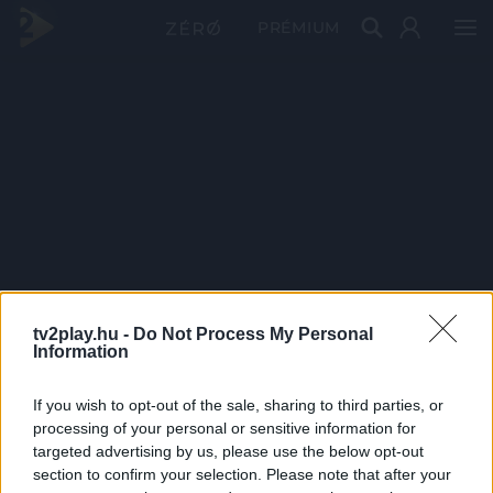
PRÉMIUM
tv2play.hu -
Do Not Process My Personal
Information
If you wish to opt-out of the sale, sharing to third parties, or
processing of your personal or sensitive information for
targeted advertising by us, please use the below opt-out
section to confirm your selection. Please note that after your