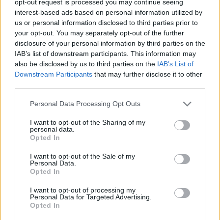
opt-out request is processed you may continue seeing
interest-based ads based on personal information utilized by
us or personal information disclosed to third parties prior to
your opt-out. You may separately opt-out of the further
disclosure of your personal information by third parties on the
IAB’s list of downstream participants. This information may
also be disclosed by us to third parties on the
IAB’s List of
Downstream Participants
that may further disclose it to other
third parties.
Personal Data Processing Opt Outs
I want to opt-out of the Sharing of my
personal data.
Opted In
I want to opt-out of the Sale of my
Personal Data.
Opted In
I want to opt-out of processing my
Personal Data for Targeted Advertising.
Opted In