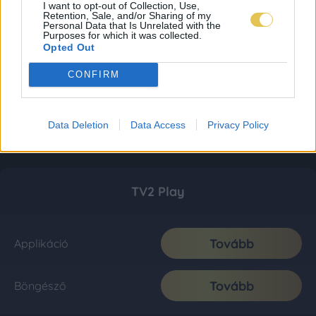
I want to opt-out of Collection, Use,
Retention, Sale, and/or Sharing of my
Personal Data that Is Unrelated with the
Purposes for which it was collected.
Opted Out
CONFIRM
Data Deletion
Data Access
Privacy Policy
TV2 Play
Tovább
Applikáció
Tovább
Böngésző