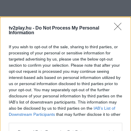
tv2play.hu -
Do Not Process My Personal
Information
If you wish to opt-out of the sale, sharing to third parties, or
processing of your personal or sensitive information for
targeted advertising by us, please use the below opt-out
section to confirm your selection. Please note that after your
opt-out request is processed you may continue seeing
interest-based ads based on personal information utilized by
us or personal information disclosed to third parties prior to
your opt-out. You may separately opt-out of the further
disclosure of your personal information by third parties on the
IAB’s list of downstream participants. This information may
also be disclosed by us to third parties on the
IAB’s List of
Downstream Participants
that may further disclose it to other
third parties.