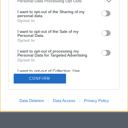
Personal Data Processing Opt Outs
I want to opt-out of the Sharing of my
personal data.
Opted In
I want to opt-out of the Sale of my
Personal Data.
Opted In
I want to opt-out of processing my
Personal Data for Targeted Advertising.
Opted In
I want to opt-out of Collection, Use,
Retention, Sale, and/or Sharing of my
CONFIRM
Personal Data that Is Unrelated with the
Purposes for which it was collected.
Opted Out
Data Deletion
Data Access
Privacy Policy