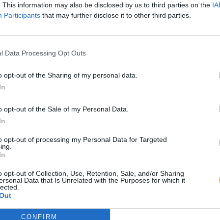
. This information may also be disclosed by us to third parties on the
IA
Participants
that may further disclose it to other third parties.
l Data Processing Opt Outs
o opt-out of the Sharing of my personal data.
In
o opt-out of the Sale of my Personal Data.
In
to opt-out of processing my Personal Data for Targeted
ing.
In
o opt-out of Collection, Use, Retention, Sale, and/or Sharing
ersonal Data that Is Unrelated with the Purposes for which it
lected.
Out
CONFIRM