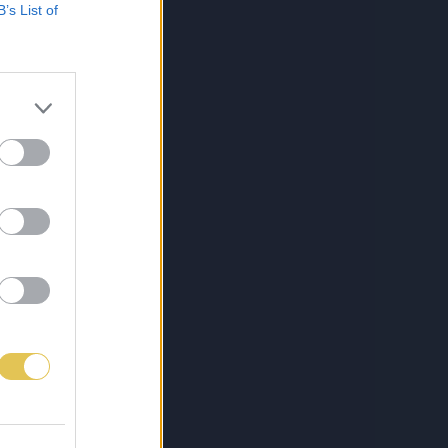
B’s List of