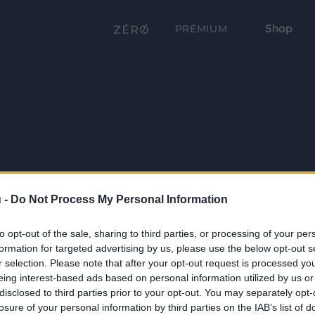
Shop
PRÉMIUM
 -
Do Not Process My Personal Information
to opt-out of the sale, sharing to third parties, or processing of your per
formation for targeted advertising by us, please use the below opt-out s
r selection. Please note that after your opt-out request is processed y
eing interest-based ads based on personal information utilized by us or
disclosed to third parties prior to your opt-out. You may separately opt-
losure of your personal information by third parties on the IAB’s list of