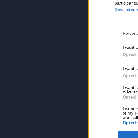
participants
Downstream 
Persona
I want t
Opted 
I want t
Opted 
I want 
Advertis
Opted 
I want t
of my P
was col
Opted 