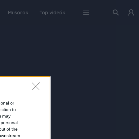
Műsorok
Top videók
sonal or
ection to
ou may
 personal
out of the
 downstream