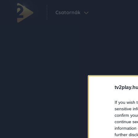
Csatornák
tv2play.hu
If you wish 
sensitive in
confirm you
continue se
information 
further disc