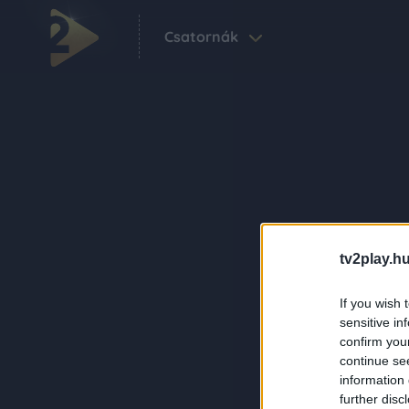
Csatornák
tv2play.hu
If you wish 
sensitive in
confirm you
continue se
information 
further disc