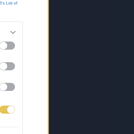
B’s List of