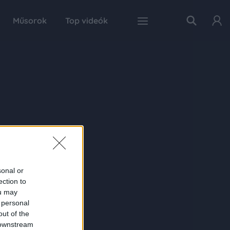
Műsorok
Top videók
sonal or
ection to
ou may
 personal
out of the
 downstream