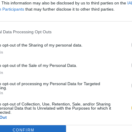
. This information may also be disclosed by us to third parties on the
IA
Participants
that may further disclose it to other third parties.
l Data Processing Opt Outs
o opt-out of the Sharing of my personal data.
In
o opt-out of the Sale of my Personal Data.
In
to opt-out of processing my Personal Data for Targeted
ing.
In
o opt-out of Collection, Use, Retention, Sale, and/or Sharing
ersonal Data that Is Unrelated with the Purposes for which it
lected.
Out
CONFIRM