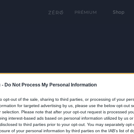
Shop
PRÉMIUM
 -
Do Not Process My Personal Information
to opt-out of the sale, sharing to third parties, or processing of your per
formation for targeted advertising by us, please use the below opt-out s
r selection. Please note that after your opt-out request is processed y
eing interest-based ads based on personal information utilized by us or
disclosed to third parties prior to your opt-out. You may separately opt-
losure of your personal information by third parties on the IAB’s list of