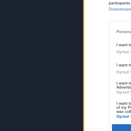
participants
Downstream 
Persona
I want t
Opted 
I want t
Opted 
I want 
Advertis
Opted 
I want t
of my P
was col
Opted 