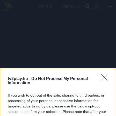
PRÉMIUM
tv2play.hu -
Do Not Process My Personal
Information
If you wish to opt-out of the sale, sharing to third parties, or
processing of your personal or sensitive information for
targeted advertising by us, please use the below opt-out
section to confirm your selection. Please note that after your