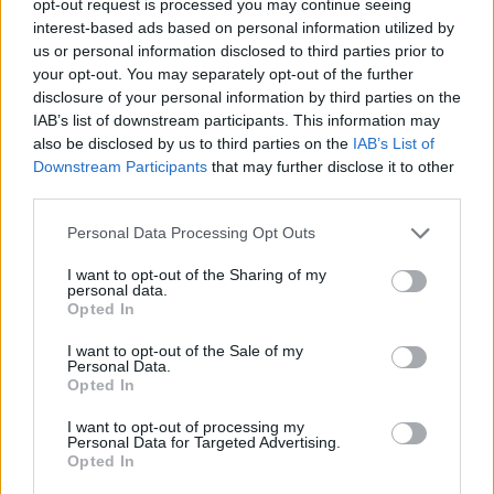
opt-out request is processed you may continue seeing
interest-based ads based on personal information utilized by
us or personal information disclosed to third parties prior to
your opt-out. You may separately opt-out of the further
disclosure of your personal information by third parties on the
IAB’s list of downstream participants. This information may
also be disclosed by us to third parties on the
IAB’s List of
Downstream Participants
that may further disclose it to other
third parties.
Personal Data Processing Opt Outs
I want to opt-out of the Sharing of my
personal data.
Opted In
I want to opt-out of the Sale of my
Personal Data.
Opted In
I want to opt-out of processing my
Personal Data for Targeted Advertising.
Opted In