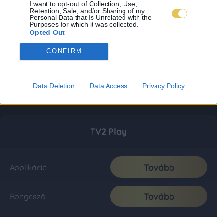
I want to opt-out of Collection, Use,
Retention, Sale, and/or Sharing of my
Personal Data that Is Unrelated with the
Purposes for which it was collected.
Opted Out
CONFIRM
Data Deletion
Data Access
Privacy Policy
TV2 Play
Tovább
Applikáció
Tovább
Böngésző