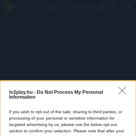
PRÉMIUM
tv2play.hu -
Do Not Process My Personal
Information
If you wish to opt-out of the sale, sharing to third parties, or
processing of your personal or sensitive information for
targeted advertising by us, please use the below opt-out
section to confirm your selection. Please note that after your