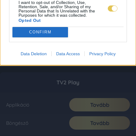
I want to opt-out of Collection, Use,
Retention, Sale, and/or Sharing of my
Personal Data that Is Unrelated with the
Purposes for which it was collected.
Opted Out
CONFIRM
Data Deletion
Data Access
Privacy Policy
TV2 Play
Tovább
Applikáció
Tovább
Böngésző