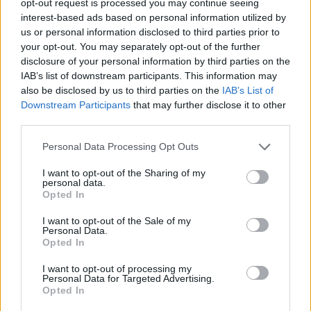
opt-out request is processed you may continue seeing
interest-based ads based on personal information utilized by
us or personal information disclosed to third parties prior to
your opt-out. You may separately opt-out of the further
disclosure of your personal information by third parties on the
IAB’s list of downstream participants. This information may
also be disclosed by us to third parties on the
IAB’s List of
Downstream Participants
that may further disclose it to other
third parties.
Personal Data Processing Opt Outs
I want to opt-out of the Sharing of my
personal data.
Opted In
I want to opt-out of the Sale of my
Personal Data.
Opted In
I want to opt-out of processing my
Personal Data for Targeted Advertising.
Opted In