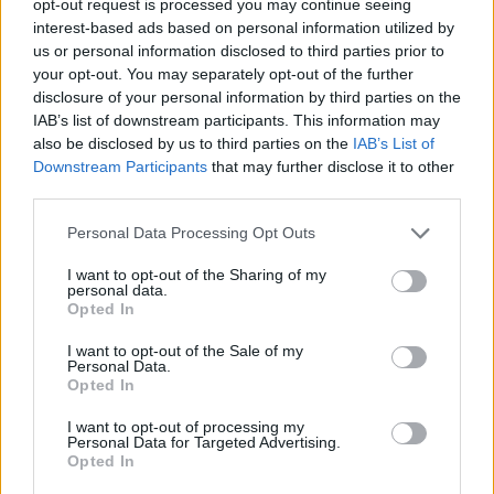
opt-out request is processed you may continue seeing
interest-based ads based on personal information utilized by
us or personal information disclosed to third parties prior to
your opt-out. You may separately opt-out of the further
disclosure of your personal information by third parties on the
IAB’s list of downstream participants. This information may
also be disclosed by us to third parties on the
IAB’s List of
Downstream Participants
that may further disclose it to other
third parties.
Personal Data Processing Opt Outs
I want to opt-out of the Sharing of my
personal data.
Opted In
I want to opt-out of the Sale of my
Personal Data.
Opted In
I want to opt-out of processing my
Personal Data for Targeted Advertising.
Opted In