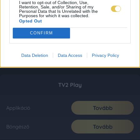
I want to opt-out of Collection, Use,
Retention, Sale, and/or Sharing of my
Personal Data that Is Unrelated with the
Purposes for which it was collected.
Opted Out
CONFIRM
Data Deletion
Data Access
Privacy Policy
TV2 Play
Tovább
Applikáció
Tovább
Böngésző