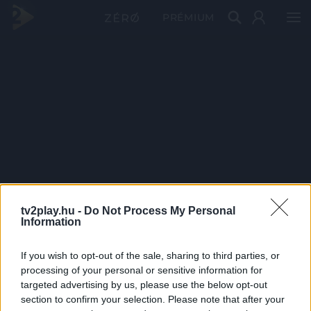
PRÉMIUM
tv2play.hu -
Do Not Process My Personal
Information
If you wish to opt-out of the sale, sharing to third parties, or
processing of your personal or sensitive information for
targeted advertising by us, please use the below opt-out
section to confirm your selection. Please note that after your