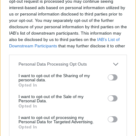
opt-out request is processed you may continue seeing
interest-based ads based on personal information utilized by
us or personal information disclosed to third parties prior to
your opt-out. You may separately opt-out of the further
disclosure of your personal information by third parties on the
IAB’s list of downstream participants. This information may
also be disclosed by us to third parties on the
IAB’s List of
Downstream Participants
that may further disclose it to other
third parties.
Personal Data Processing Opt Outs
I want to opt-out of the Sharing of my
personal data.
Opted In
I want to opt-out of the Sale of my
Personal Data.
Opted In
I want to opt-out of processing my
Personal Data for Targeted Advertising.
Opted In