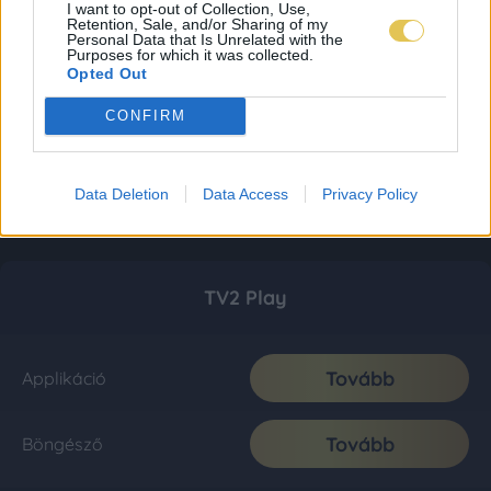
I want to opt-out of Collection, Use,
Retention, Sale, and/or Sharing of my
Personal Data that Is Unrelated with the
Purposes for which it was collected.
Opted Out
CONFIRM
Data Deletion
Data Access
Privacy Policy
TV2 Play
Tovább
Applikáció
Tovább
Böngésző