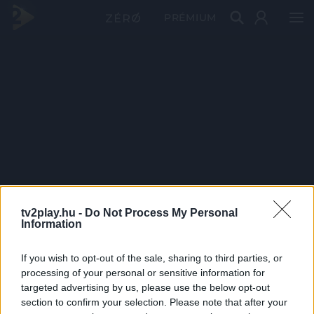
PRÉMIUM
tv2play.hu -
Do Not Process My Personal
Information
If you wish to opt-out of the sale, sharing to third parties, or
processing of your personal or sensitive information for
targeted advertising by us, please use the below opt-out
section to confirm your selection. Please note that after your