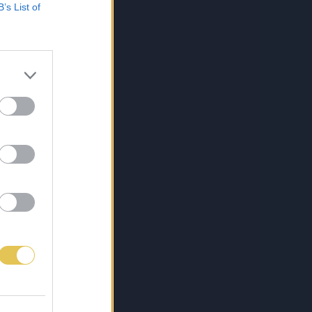
B’s List of