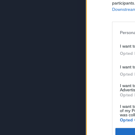
participants
Downstream 
Persona
I want t
Opted 
I want t
Opted 
I want 
Advertis
Opted 
I want t
of my P
was col
Opted 