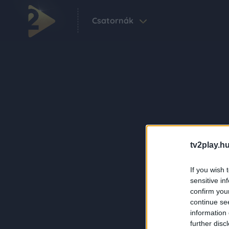
Csatornák
tv2play.hu
If you wish 
sensitive in
confirm you
continue se
information 
further disc