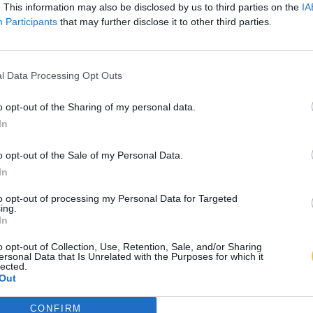
. This information may also be disclosed by us to third parties on the
IA
Participants
that may further disclose it to other third parties.
l Data Processing Opt Outs
o opt-out of the Sharing of my personal data.
In
o opt-out of the Sale of my Personal Data.
In
to opt-out of processing my Personal Data for Targeted
ing.
In
o opt-out of Collection, Use, Retention, Sale, and/or Sharing
ersonal Data that Is Unrelated with the Purposes for which it
lected.
Out
CONFIRM