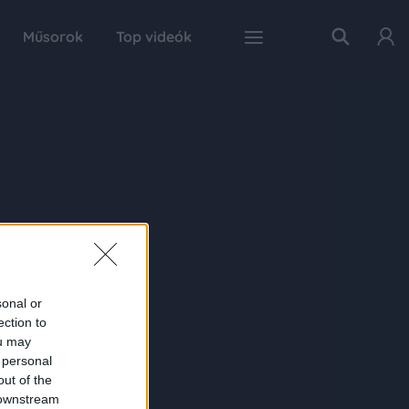
Műsorok
Top videók
sonal or
ection to
ou may
 personal
out of the
 downstream