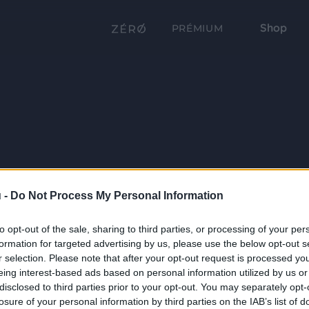
Shop
PRÉMIUM
 -
Do Not Process My Personal Information
to opt-out of the sale, sharing to third parties, or processing of your per
formation for targeted advertising by us, please use the below opt-out s
r selection. Please note that after your opt-out request is processed y
eing interest-based ads based on personal information utilized by us or
disclosed to third parties prior to your opt-out. You may separately opt-
losure of your personal information by third parties on the IAB’s list of