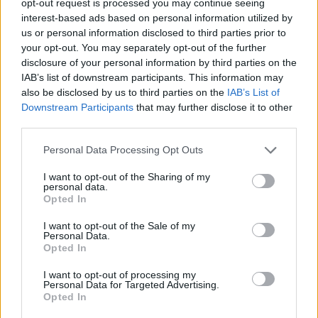
opt-out request is processed you may continue seeing
interest-based ads based on personal information utilized by
us or personal information disclosed to third parties prior to
your opt-out. You may separately opt-out of the further
disclosure of your personal information by third parties on the
IAB’s list of downstream participants. This information may
also be disclosed by us to third parties on the
IAB’s List of
Downstream Participants
that may further disclose it to other
third parties.
Personal Data Processing Opt Outs
I want to opt-out of the Sharing of my
personal data.
Opted In
I want to opt-out of the Sale of my
Personal Data.
Opted In
I want to opt-out of processing my
Personal Data for Targeted Advertising.
Opted In