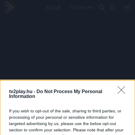
PRÉMIUM
tv2play.hu -
Do Not Process My Personal
Information
If you wish to opt-out of the sale, sharing to third parties, or
processing of your personal or sensitive information for
targeted advertising by us, please use the below opt-out
section to confirm your selection. Please note that after your