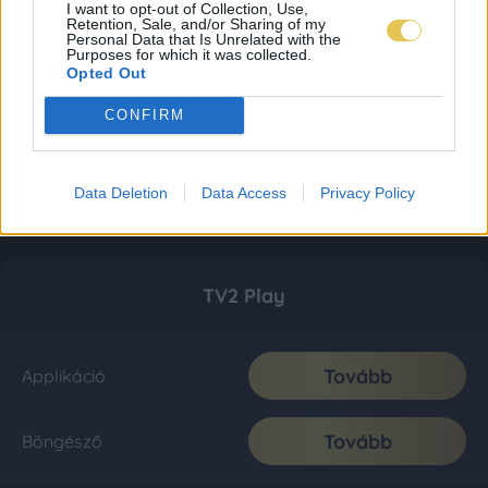
I want to opt-out of Collection, Use,
Retention, Sale, and/or Sharing of my
Personal Data that Is Unrelated with the
Purposes for which it was collected.
Opted Out
CONFIRM
Data Deletion
Data Access
Privacy Policy
TV2 Play
Tovább
Applikáció
Tovább
Böngésző