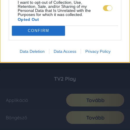
I want to opt-out of Collection, Use,
Retention, Sale, and/or Sharing of my
Personal Data that Is Unrelated with the
Purposes for which it was collected.
Opted Out
CONFIRM
Data Deletion
Data Access
Privacy Policy
TV2 Play
Tovább
Applikáció
Tovább
Böngésző