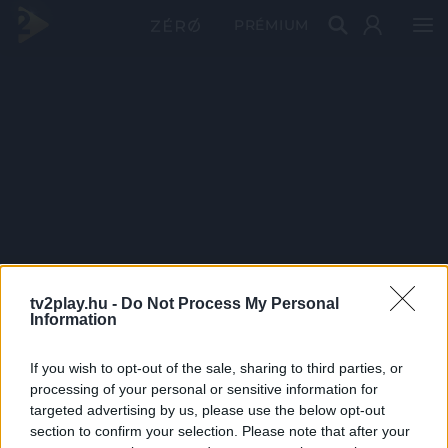
PRÉMIUM
tv2play.hu -
Do Not Process My Personal
Information
If you wish to opt-out of the sale, sharing to third parties, or
processing of your personal or sensitive information for
targeted advertising by us, please use the below opt-out
section to confirm your selection. Please note that after your