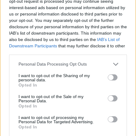
opt-out request is processed you may continue seeing
interest-based ads based on personal information utilized by
us or personal information disclosed to third parties prior to
your opt-out. You may separately opt-out of the further
disclosure of your personal information by third parties on the
IAB’s list of downstream participants. This information may
also be disclosed by us to third parties on the
IAB’s List of
Downstream Participants
that may further disclose it to other
third parties.
Personal Data Processing Opt Outs
I want to opt-out of the Sharing of my
personal data.
Opted In
I want to opt-out of the Sale of my
Personal Data.
Opted In
I want to opt-out of processing my
Personal Data for Targeted Advertising.
Opted In