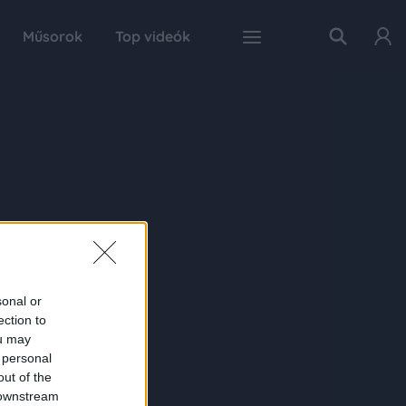
Műsorok
Top videók
sonal or
ection to
ou may
 personal
out of the
 downstream