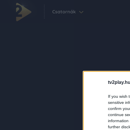
Csatornák
tv2play.hu
If you wish 
sensitive in
confirm you
continue se
information 
further disc