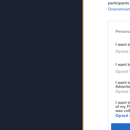
participants
Downstream 
Persona
I want t
Opted 
I want t
Opted 
I want 
Advertis
Opted 
I want t
of my P
was col
Opted 