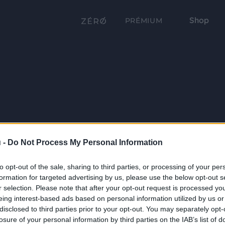
Shop
PRÉMIUM
 -
Do Not Process My Personal Information
to opt-out of the sale, sharing to third parties, or processing of your per
formation for targeted advertising by us, please use the below opt-out s
r selection. Please note that after your opt-out request is processed y
eing interest-based ads based on personal information utilized by us or
disclosed to third parties prior to your opt-out. You may separately opt-
losure of your personal information by third parties on the IAB’s list of