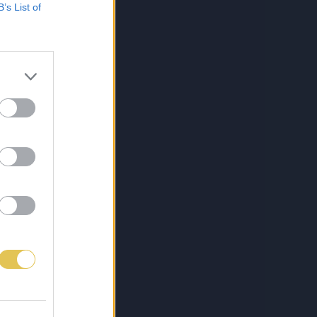
B’s List of