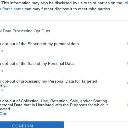
. This information may also be disclosed by us to third parties on the
IA
Participants
that may further disclose it to other third parties.
l Data Processing Opt Outs
o opt-out of the Sharing of my personal data.
In
o opt-out of the Sale of my Personal Data.
In
to opt-out of processing my Personal Data for Targeted
ing.
In
o opt-out of Collection, Use, Retention, Sale, and/or Sharing
ersonal Data that Is Unrelated with the Purposes for which it
lected.
Out
CONFIRM