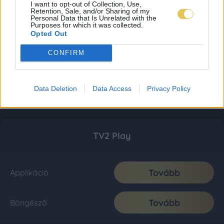
I want to opt-out of Collection, Use,
Retention, Sale, and/or Sharing of my
Personal Data that Is Unrelated with the
Purposes for which it was collected.
Opted Out
CONFIRM
Data Deletion
Data Access
Privacy Policy
TV2 Play
Tovább
Applikáció
Tovább
Böngésző