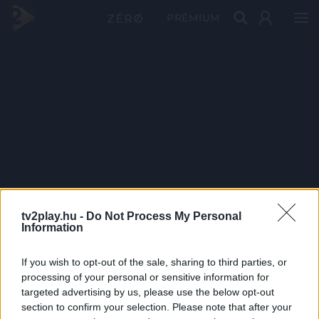
PRÉMIUM
tv2play.hu -
Do Not Process My Personal
Information
If you wish to opt-out of the sale, sharing to third parties, or
processing of your personal or sensitive information for
targeted advertising by us, please use the below opt-out
section to confirm your selection. Please note that after your