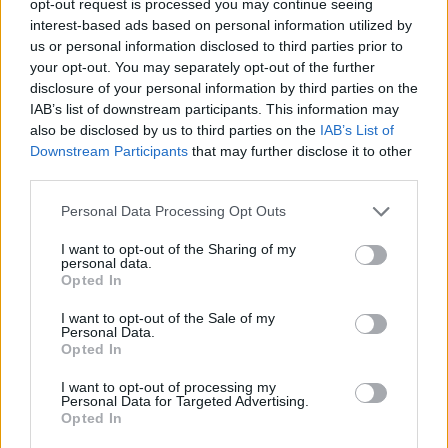
opt-out request is processed you may continue seeing
interest-based ads based on personal information utilized by
us or personal information disclosed to third parties prior to
your opt-out. You may separately opt-out of the further
disclosure of your personal information by third parties on the
IAB’s list of downstream participants. This information may
also be disclosed by us to third parties on the
IAB’s List of
Downstream Participants
that may further disclose it to other
third parties.
Personal Data Processing Opt Outs
I want to opt-out of the Sharing of my
personal data.
Opted In
I want to opt-out of the Sale of my
Personal Data.
Opted In
I want to opt-out of processing my
Personal Data for Targeted Advertising.
Opted In