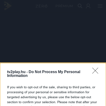
PRÉMIUM
tv2play.hu -
Do Not Process My Personal
Information
If you wish to opt-out of the sale, sharing to third parties, or
processing of your personal or sensitive information for
targeted advertising by us, please use the below opt-out
section to confirm your selection. Please note that after your