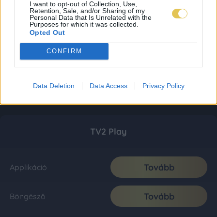
I want to opt-out of Collection, Use,
Retention, Sale, and/or Sharing of my
Personal Data that Is Unrelated with the
Purposes for which it was collected.
Opted Out
CONFIRM
Data Deletion
Data Access
Privacy Policy
TV2 Play
Tovább
Applikáció
Tovább
Böngésző