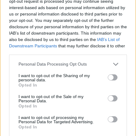
opt-out request is processed you may continue seeing
interest-based ads based on personal information utilized by
us or personal information disclosed to third parties prior to
your opt-out. You may separately opt-out of the further
disclosure of your personal information by third parties on the
IAB’s list of downstream participants. This information may
also be disclosed by us to third parties on the
IAB’s List of
Downstream Participants
that may further disclose it to other
third parties.
Personal Data Processing Opt Outs
I want to opt-out of the Sharing of my
personal data.
Opted In
I want to opt-out of the Sale of my
Personal Data.
Opted In
I want to opt-out of processing my
Personal Data for Targeted Advertising.
Opted In