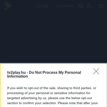
PRÉMIUM
tv2play.hu -
Do Not Process My Personal
Information
If you wish to opt-out of the sale, sharing to third parties, or
processing of your personal or sensitive information for
targeted advertising by us, please use the below opt-out
section to confirm your selection. Please note that after your