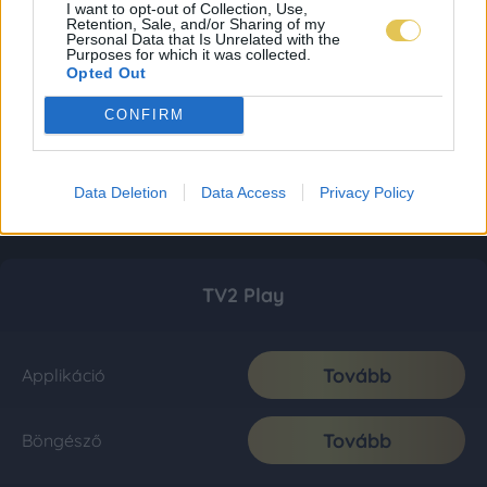
I want to opt-out of Collection, Use,
Retention, Sale, and/or Sharing of my
Personal Data that Is Unrelated with the
Purposes for which it was collected.
Opted Out
CONFIRM
Data Deletion
Data Access
Privacy Policy
TV2 Play
Tovább
Applikáció
Tovább
Böngésző