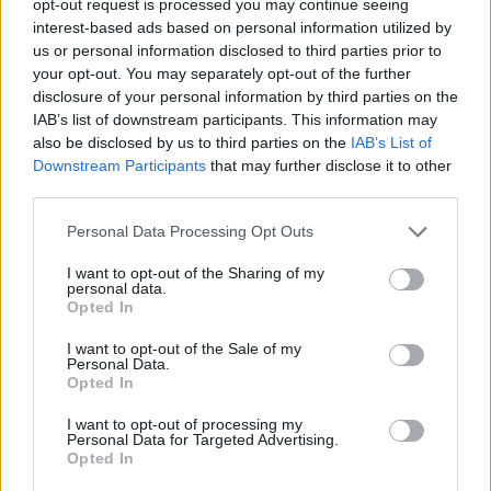
opt-out request is processed you may continue seeing
interest-based ads based on personal information utilized by
us or personal information disclosed to third parties prior to
your opt-out. You may separately opt-out of the further
disclosure of your personal information by third parties on the
IAB’s list of downstream participants. This information may
also be disclosed by us to third parties on the
IAB’s List of
Downstream Participants
that may further disclose it to other
third parties.
Personal Data Processing Opt Outs
I want to opt-out of the Sharing of my
personal data.
Opted In
I want to opt-out of the Sale of my
Personal Data.
Opted In
I want to opt-out of processing my
Personal Data for Targeted Advertising.
Opted In