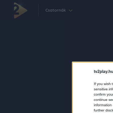
Csatornák
tv2play.hu
If you wish 
sensitive in
confirm you
continue se
information 
further disc