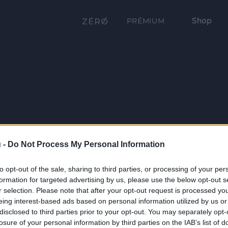
Shop
PRÉMIUM
 -
Do Not Process My Personal Information
to opt-out of the sale, sharing to third parties, or processing of your per
formation for targeted advertising by us, please use the below opt-out s
r selection. Please note that after your opt-out request is processed y
eing interest-based ads based on personal information utilized by us or
disclosed to third parties prior to your opt-out. You may separately opt-
losure of your personal information by third parties on the IAB’s list of