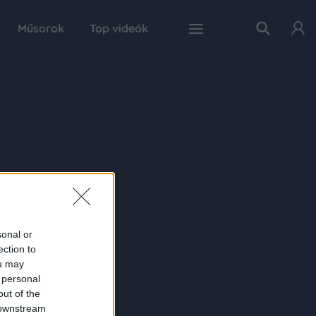
Műsorok
Top videók
sonal or
ection to
ou may
 personal
out of the
 downstream