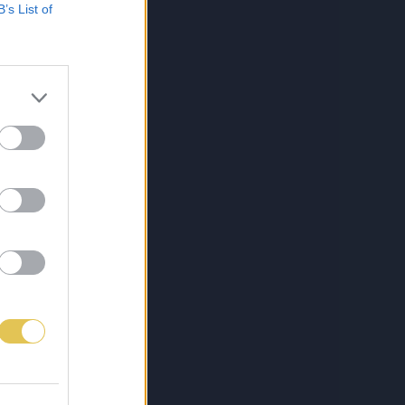
B’s List of