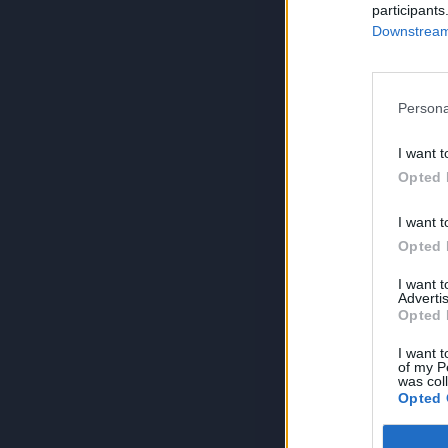
participants
Downstream 
Persona
I want t
Opted 
I want t
Opted 
I want 
Advertis
Opted 
I want t
of my P
was col
Opted 