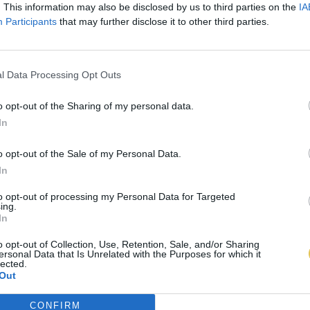
. This information may also be disclosed by us to third parties on the
IA
Participants
that may further disclose it to other third parties.
l Data Processing Opt Outs
o opt-out of the Sharing of my personal data.
In
o opt-out of the Sale of my Personal Data.
In
to opt-out of processing my Personal Data for Targeted
ing.
In
o opt-out of Collection, Use, Retention, Sale, and/or Sharing
ersonal Data that Is Unrelated with the Purposes for which it
lected.
Out
CONFIRM