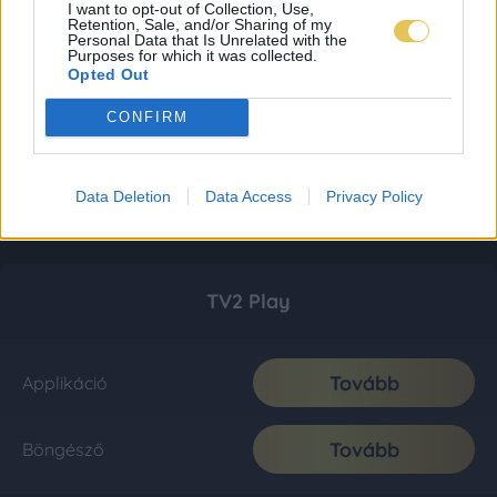
I want to opt-out of Collection, Use,
Retention, Sale, and/or Sharing of my
Personal Data that Is Unrelated with the
Purposes for which it was collected.
Opted Out
CONFIRM
Data Deletion
Data Access
Privacy Policy
TV2 Play
Tovább
Applikáció
Tovább
Böngésző