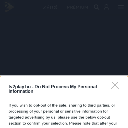
PRÉMIUM
tv2play.hu -
Do Not Process My Personal
Information
If you wish to opt-out of the sale, sharing to third parties, or
processing of your personal or sensitive information for
targeted advertising by us, please use the below opt-out
section to confirm your selection. Please note that after your