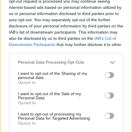
opt-out request is processed you may continue seeing
interest-based ads based on personal information utilized by
us or personal information disclosed to third parties prior to
your opt-out. You may separately opt-out of the further
disclosure of your personal information by third parties on the
IAB’s list of downstream participants. This information may
also be disclosed by us to third parties on the
IAB’s List of
Downstream Participants
that may further disclose it to other
third parties.
Personal Data Processing Opt Outs
I want to opt-out of the Sharing of my
personal data.
Opted In
I want to opt-out of the Sale of my
Personal Data.
Opted In
I want to opt-out of processing my
Personal Data for Targeted Advertising.
Opted In