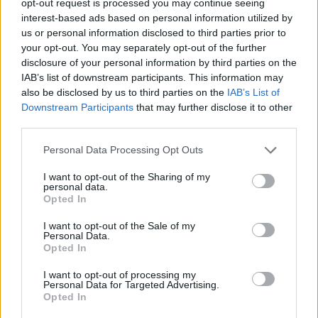
opt-out request is processed you may continue seeing
interest-based ads based on personal information utilized by
us or personal information disclosed to third parties prior to
your opt-out. You may separately opt-out of the further
disclosure of your personal information by third parties on the
IAB’s list of downstream participants. This information may
also be disclosed by us to third parties on the
IAB’s List of
Downstream Participants
that may further disclose it to other
third parties.
Personal Data Processing Opt Outs
I want to opt-out of the Sharing of my
personal data.
Opted In
I want to opt-out of the Sale of my
Personal Data.
Opted In
I want to opt-out of processing my
Personal Data for Targeted Advertising.
Opted In