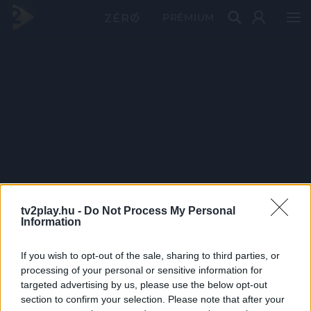
PRÉMIUM
tv2play.hu -
Do Not Process My Personal
Information
If you wish to opt-out of the sale, sharing to third parties, or
processing of your personal or sensitive information for
targeted advertising by us, please use the below opt-out
section to confirm your selection. Please note that after your