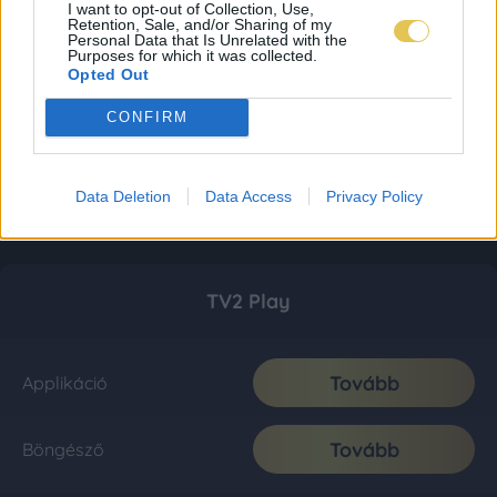
I want to opt-out of Collection, Use,
Retention, Sale, and/or Sharing of my
Personal Data that Is Unrelated with the
Purposes for which it was collected.
Opted Out
CONFIRM
Data Deletion
Data Access
Privacy Policy
TV2 Play
Tovább
Applikáció
Tovább
Böngésző