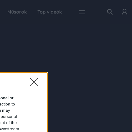
Műsorok
Top videók
sonal or
ection to
ou may
 personal
out of the
 downstream