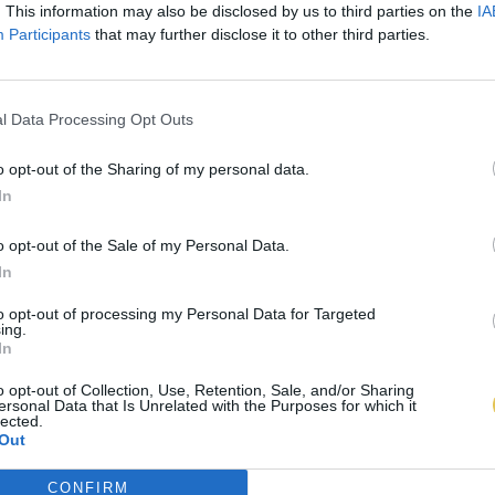
. This information may also be disclosed by us to third parties on the
IA
Participants
that may further disclose it to other third parties.
l Data Processing Opt Outs
o opt-out of the Sharing of my personal data.
In
o opt-out of the Sale of my Personal Data.
In
to opt-out of processing my Personal Data for Targeted
ing.
In
o opt-out of Collection, Use, Retention, Sale, and/or Sharing
ersonal Data that Is Unrelated with the Purposes for which it
lected.
Out
CONFIRM