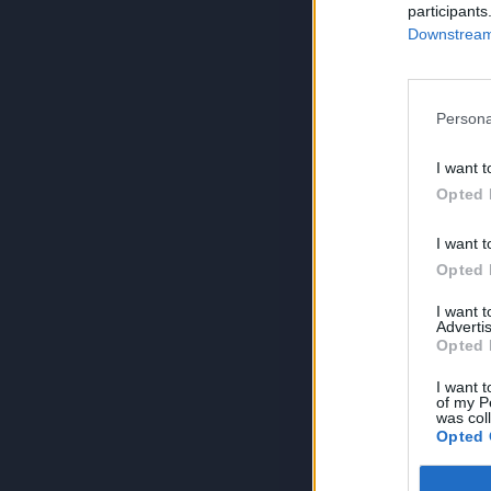
participants
Downstream 
Persona
I want t
Opted 
I want t
Opted 
I want 
Advertis
Opted 
I want t
of my P
was col
Opted 