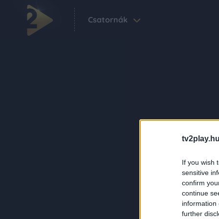
Csatornák
tv2play.hu
If you wish 
sensitive in
confirm you
continue se
information 
further disc