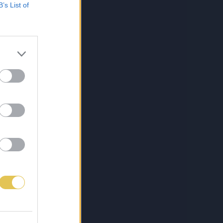
B’s List of