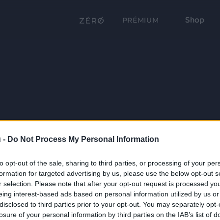
Shop
PRÉMIUM
 -
Do Not Process My Personal Information
to opt-out of the sale, sharing to third parties, or processing of your per
formation for targeted advertising by us, please use the below opt-out s
r selection. Please note that after your opt-out request is processed y
eing interest-based ads based on personal information utilized by us or
disclosed to third parties prior to your opt-out. You may separately opt-
losure of your personal information by third parties on the IAB’s list of