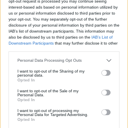
opt-out request is processed you may continue seeing
interest-based ads based on personal information utilized by
us or personal information disclosed to third parties prior to
your opt-out. You may separately opt-out of the further
disclosure of your personal information by third parties on the
IAB’s list of downstream participants. This information may
also be disclosed by us to third parties on the
IAB’s List of
Downstream Participants
that may further disclose it to other
third parties.
Personal Data Processing Opt Outs
I want to opt-out of the Sharing of my
personal data.
Opted In
I want to opt-out of the Sale of my
Personal Data.
Opted In
I want to opt-out of processing my
Personal Data for Targeted Advertising.
Opted In