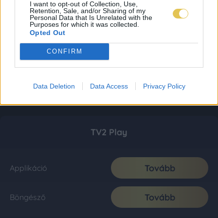
I want to opt-out of Collection, Use,
Retention, Sale, and/or Sharing of my
Personal Data that Is Unrelated with the
Purposes for which it was collected.
Opted Out
CONFIRM
Data Deletion
Data Access
Privacy Policy
TV2 Play
Tovább
Applikáció
Tovább
Böngésző