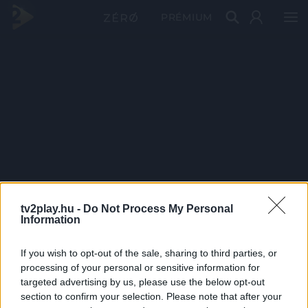
PRÉMIUM
tv2play.hu -
Do Not Process My Personal
Information
If you wish to opt-out of the sale, sharing to third parties, or
processing of your personal or sensitive information for
targeted advertising by us, please use the below opt-out
section to confirm your selection. Please note that after your