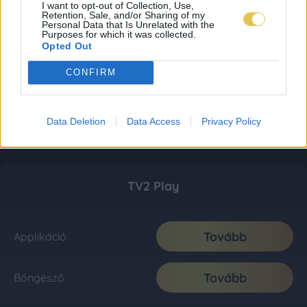
I want to opt-out of Collection, Use,
Retention, Sale, and/or Sharing of my
Personal Data that Is Unrelated with the
Purposes for which it was collected.
Opted Out
CONFIRM
Data Deletion
Data Access
Privacy Policy
TV2 Play
Tovább
Applikáció
Tovább
Böngésző