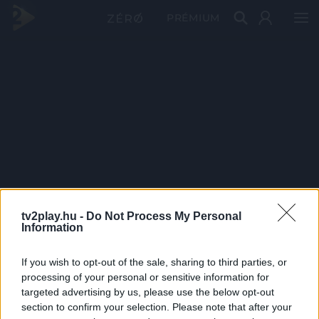
PRÉMIUM
tv2play.hu -
Do Not Process My Personal
Information
If you wish to opt-out of the sale, sharing to third parties, or
processing of your personal or sensitive information for
targeted advertising by us, please use the below opt-out
section to confirm your selection. Please note that after your