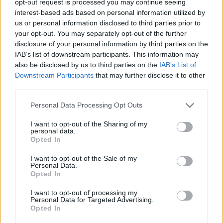
opt-out request is processed you may continue seeing
interest-based ads based on personal information utilized by
us or personal information disclosed to third parties prior to
your opt-out. You may separately opt-out of the further
disclosure of your personal information by third parties on the
IAB’s list of downstream participants. This information may
also be disclosed by us to third parties on the
IAB’s List of
Downstream Participants
that may further disclose it to other
third parties.
Personal Data Processing Opt Outs
I want to opt-out of the Sharing of my
personal data.
Opted In
I want to opt-out of the Sale of my
Personal Data.
Opted In
I want to opt-out of processing my
Personal Data for Targeted Advertising.
Opted In