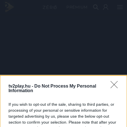
PRÉMIUM
tv2play.hu -
Do Not Process My Personal
Information
If you wish to opt-out of the sale, sharing to third parties, or
processing of your personal or sensitive information for
targeted advertising by us, please use the below opt-out
section to confirm your selection. Please note that after your