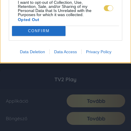
I want to opt-out of Collection, Use,
Retention, Sale, and/or Sharing of my
Personal Data that Is Unrelated with the
Purposes for which it was collected.
Opted Out
CONFIRM
Data Deletion
Data Access
Privacy Policy
TV2 Play
Tovább
Applikáció
Tovább
Böngésző