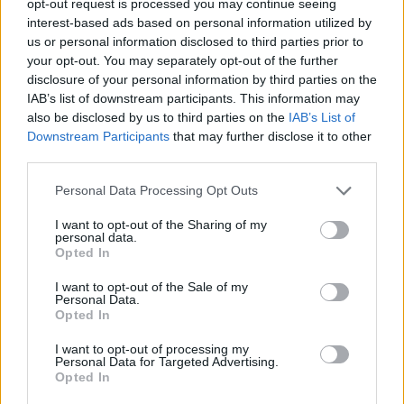
opt-out request is processed you may continue seeing
interest-based ads based on personal information utilized by
us or personal information disclosed to third parties prior to
your opt-out. You may separately opt-out of the further
disclosure of your personal information by third parties on the
IAB’s list of downstream participants. This information may
also be disclosed by us to third parties on the
IAB’s List of
Downstream Participants
that may further disclose it to other
third parties.
Personal Data Processing Opt Outs
I want to opt-out of the Sharing of my
personal data.
Opted In
I want to opt-out of the Sale of my
Personal Data.
Opted In
I want to opt-out of processing my
Personal Data for Targeted Advertising.
Opted In