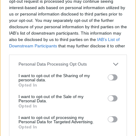
opt-out request is processed you may continue seeing
interest-based ads based on personal information utilized by
us or personal information disclosed to third parties prior to
your opt-out. You may separately opt-out of the further
disclosure of your personal information by third parties on the
IAB’s list of downstream participants. This information may
also be disclosed by us to third parties on the
IAB’s List of
Downstream Participants
that may further disclose it to other
third parties.
Personal Data Processing Opt Outs
I want to opt-out of the Sharing of my
personal data.
Opted In
I want to opt-out of the Sale of my
Personal Data.
Opted In
I want to opt-out of processing my
Personal Data for Targeted Advertising.
Opted In