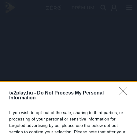
PRÉMIUM
tv2play.hu -
Do Not Process My Personal
Information
If you wish to opt-out of the sale, sharing to third parties, or
processing of your personal or sensitive information for
targeted advertising by us, please use the below opt-out
section to confirm your selection. Please note that after your