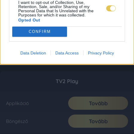
I want to opt-out of Collection, Use,
Retention, Sale, and/or Sharing of my
Personal Data that Is Unrelated with the
Purposes for which it was collected.
Opted Out
CONFIRM
Data Deletion
Data Access
Privacy Policy
TV2 Play
Tovább
Applikáció
Tovább
Böngésző