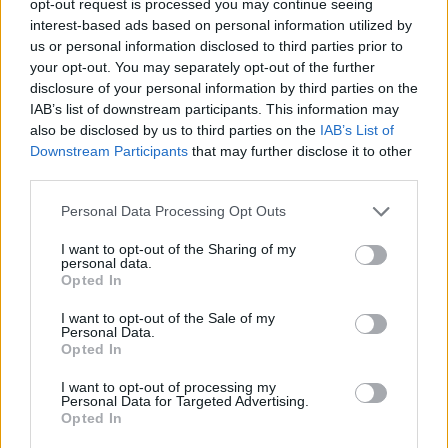
opt-out request is processed you may continue seeing
interest-based ads based on personal information utilized by
us or personal information disclosed to third parties prior to
your opt-out. You may separately opt-out of the further
disclosure of your personal information by third parties on the
IAB’s list of downstream participants. This information may
also be disclosed by us to third parties on the
IAB’s List of
Downstream Participants
that may further disclose it to other
third parties.
Personal Data Processing Opt Outs
I want to opt-out of the Sharing of my
personal data.
Opted In
I want to opt-out of the Sale of my
Personal Data.
Opted In
I want to opt-out of processing my
Personal Data for Targeted Advertising.
Opted In