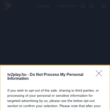
PRÉMIUM
tv2play.hu -
Do Not Process My Personal
Information
If you wish to opt-out of the sale, sharing to third parties, or
processing of your personal or sensitive information for
targeted advertising by us, please use the below opt-out
section to confirm your selection. Please note that after your