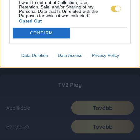
I want to opt-out of Collection, Use,
Retention, Sale, and/or Sharing of my
Personal Data that Is Unrelated with the
Purposes for which it was collected.
Opted Out
CONFIRM
Data Deletion
Data Access
Privacy Policy
TV2 Play
Tovább
Applikáció
Tovább
Böngésző