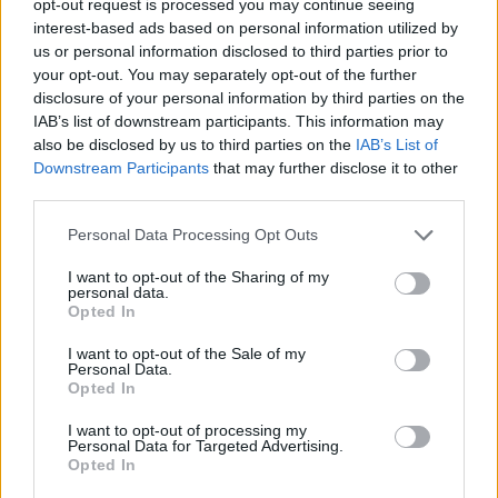
opt-out request is processed you may continue seeing
interest-based ads based on personal information utilized by
us or personal information disclosed to third parties prior to
your opt-out. You may separately opt-out of the further
disclosure of your personal information by third parties on the
IAB’s list of downstream participants. This information may
also be disclosed by us to third parties on the
IAB’s List of
Downstream Participants
that may further disclose it to other
third parties.
Personal Data Processing Opt Outs
I want to opt-out of the Sharing of my
personal data.
Opted In
I want to opt-out of the Sale of my
Personal Data.
Opted In
I want to opt-out of processing my
Personal Data for Targeted Advertising.
Opted In