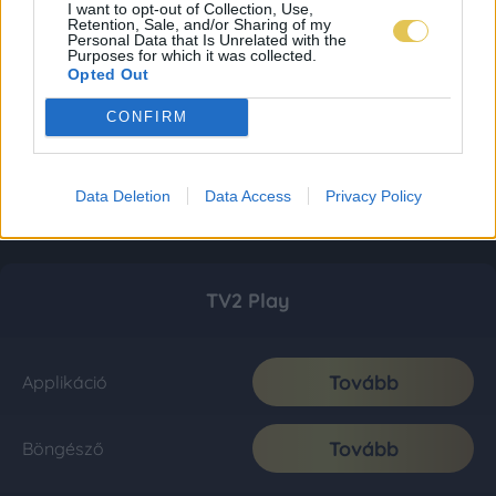
I want to opt-out of Collection, Use,
Retention, Sale, and/or Sharing of my
Personal Data that Is Unrelated with the
Purposes for which it was collected.
Opted Out
CONFIRM
Data Deletion
Data Access
Privacy Policy
TV2 Play
Tovább
Applikáció
Tovább
Böngésző