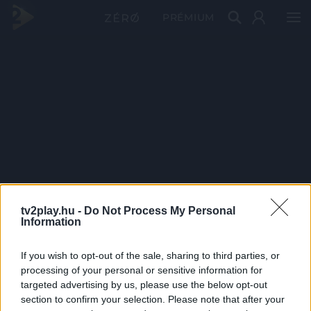
PRÉMIUM
tv2play.hu -
Do Not Process My Personal
Information
If you wish to opt-out of the sale, sharing to third parties, or
processing of your personal or sensitive information for
targeted advertising by us, please use the below opt-out
section to confirm your selection. Please note that after your