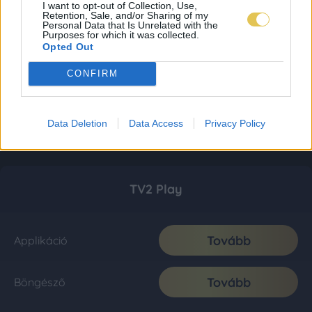
I want to opt-out of Collection, Use,
Retention, Sale, and/or Sharing of my
Personal Data that Is Unrelated with the
Purposes for which it was collected.
Opted Out
CONFIRM
Data Deletion
Data Access
Privacy Policy
TV2 Play
Tovább
Applikáció
Tovább
Böngésző