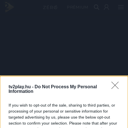
PRÉMIUM
tv2play.hu -
Do Not Process My Personal
Information
If you wish to opt-out of the sale, sharing to third parties, or
processing of your personal or sensitive information for
targeted advertising by us, please use the below opt-out
section to confirm your selection. Please note that after your