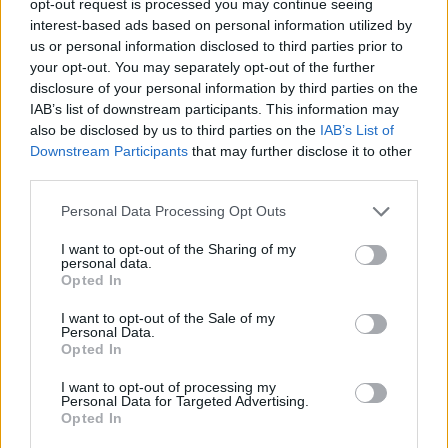
opt-out request is processed you may continue seeing
interest-based ads based on personal information utilized by
us or personal information disclosed to third parties prior to
your opt-out. You may separately opt-out of the further
disclosure of your personal information by third parties on the
IAB’s list of downstream participants. This information may
also be disclosed by us to third parties on the
IAB’s List of
Downstream Participants
that may further disclose it to other
third parties.
Personal Data Processing Opt Outs
I want to opt-out of the Sharing of my
personal data.
Opted In
I want to opt-out of the Sale of my
Personal Data.
Opted In
I want to opt-out of processing my
Personal Data for Targeted Advertising.
Opted In