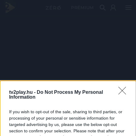
PRÉMIUM
tv2play.hu -
Do Not Process My Personal
Information
If you wish to opt-out of the sale, sharing to third parties, or
processing of your personal or sensitive information for
targeted advertising by us, please use the below opt-out
section to confirm your selection. Please note that after your