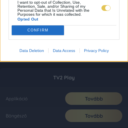
I want to opt-out of Collection, Use,
Retention, Sale, and/or Sharing of my
Personal Data that Is Unrelated with the
Purposes for which it was collected.
Opted Out
CONFIRM
Data Deletion
Data Access
Privacy Policy
TV2 Play
Tovább
Applikáció
Tovább
Böngésző