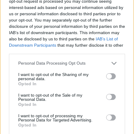
opt-out request is processed you may continue seeing
interest-based ads based on personal information utilized by
us or personal information disclosed to third parties prior to
your opt-out. You may separately opt-out of the further
disclosure of your personal information by third parties on the
IAB’s list of downstream participants. This information may
also be disclosed by us to third parties on the
IAB’s List of
Downstream Participants
that may further disclose it to other
third parties.
Personal Data Processing Opt Outs
I want to opt-out of the Sharing of my
personal data.
Opted In
I want to opt-out of the Sale of my
Personal Data.
Opted In
I want to opt-out of processing my
Personal Data for Targeted Advertising.
Opted In