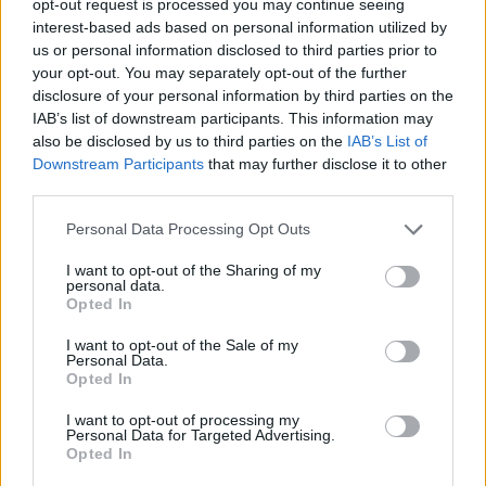
opt-out request is processed you may continue seeing
interest-based ads based on personal information utilized by
us or personal information disclosed to third parties prior to
your opt-out. You may separately opt-out of the further
disclosure of your personal information by third parties on the
IAB’s list of downstream participants. This information may
also be disclosed by us to third parties on the
IAB’s List of
Downstream Participants
that may further disclose it to other
third parties.
Personal Data Processing Opt Outs
I want to opt-out of the Sharing of my
personal data.
Opted In
I want to opt-out of the Sale of my
Personal Data.
Opted In
I want to opt-out of processing my
Personal Data for Targeted Advertising.
Opted In