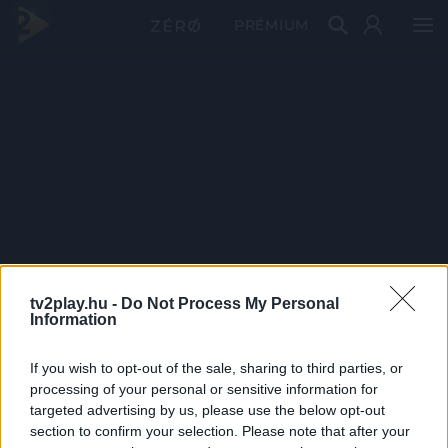
PRÉMIUM
tv2play.hu -
Do Not Process My Personal
Information
If you wish to opt-out of the sale, sharing to third parties, or
processing of your personal or sensitive information for
targeted advertising by us, please use the below opt-out
section to confirm your selection. Please note that after your