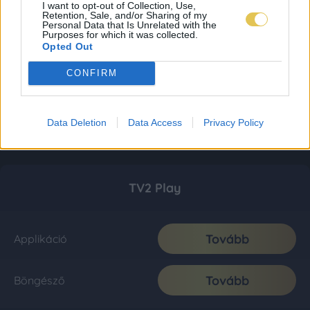
I want to opt-out of Collection, Use,
Retention, Sale, and/or Sharing of my
Personal Data that Is Unrelated with the
Purposes for which it was collected.
Opted Out
CONFIRM
Data Deletion
Data Access
Privacy Policy
TV2 Play
Tovább
Applikáció
Tovább
Böngésző