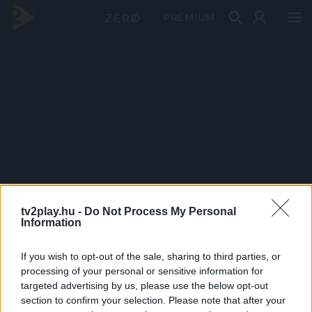
PRÉMIUM
tv2play.hu -
Do Not Process My Personal
Information
If you wish to opt-out of the sale, sharing to third parties, or
processing of your personal or sensitive information for
targeted advertising by us, please use the below opt-out
section to confirm your selection. Please note that after your