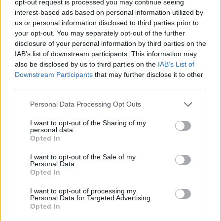
opt-out request is processed you may continue seeing
interest-based ads based on personal information utilized by
us or personal information disclosed to third parties prior to
your opt-out. You may separately opt-out of the further
disclosure of your personal information by third parties on the
IAB’s list of downstream participants. This information may
also be disclosed by us to third parties on the
IAB’s List of
Downstream Participants
that may further disclose it to other
third parties.
Personal Data Processing Opt Outs
I want to opt-out of the Sharing of my
personal data.
Opted In
I want to opt-out of the Sale of my
Personal Data.
Opted In
I want to opt-out of processing my
Personal Data for Targeted Advertising.
Opted In