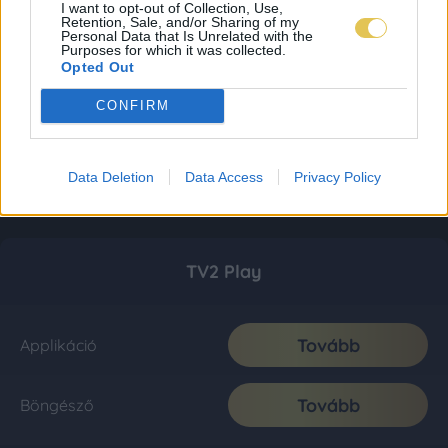
I want to opt-out of Collection, Use,
Retention, Sale, and/or Sharing of my
Personal Data that Is Unrelated with the
Purposes for which it was collected.
Opted Out
CONFIRM
Data Deletion
Data Access
Privacy Policy
TV2 Play
Tovább
Applikáció
Tovább
Böngésző