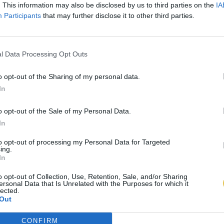
. This information may also be disclosed by us to third parties on the
IA
Participants
that may further disclose it to other third parties.
l Data Processing Opt Outs
o opt-out of the Sharing of my personal data.
In
o opt-out of the Sale of my Personal Data.
In
to opt-out of processing my Personal Data for Targeted
ing.
In
o opt-out of Collection, Use, Retention, Sale, and/or Sharing
ersonal Data that Is Unrelated with the Purposes for which it
lected.
Out
CONFIRM