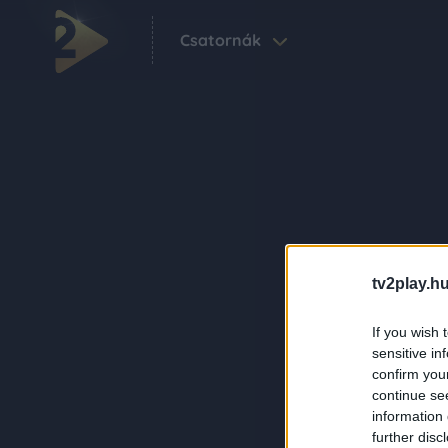
Csatornák
tv2play.hu
If you wish 
sensitive in
confirm you
continue se
information 
further disc