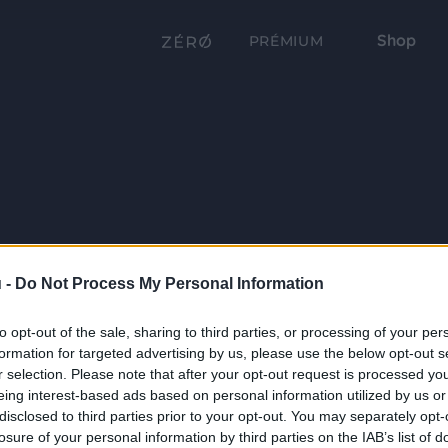
Shop
PRÉMIUM
 -
Do Not Process My Personal Information
to opt-out of the sale, sharing to third parties, or processing of your per
formation for targeted advertising by us, please use the below opt-out s
r selection. Please note that after your opt-out request is processed y
eing interest-based ads based on personal information utilized by us or
disclosed to third parties prior to your opt-out. You may separately opt-
losure of your personal information by third parties on the IAB’s list of