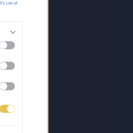
B’s List of