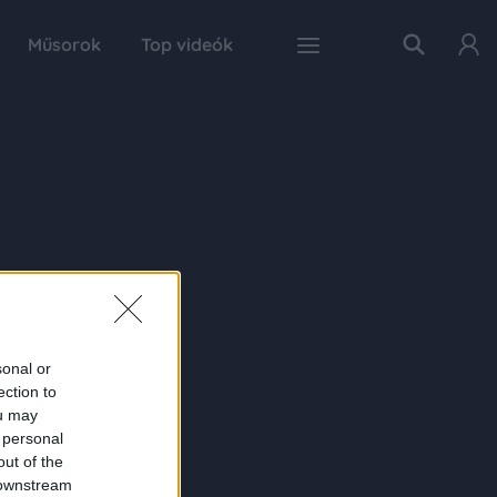
Műsorok
Top videók
sonal or
ection to
ou may
 personal
out of the
 downstream