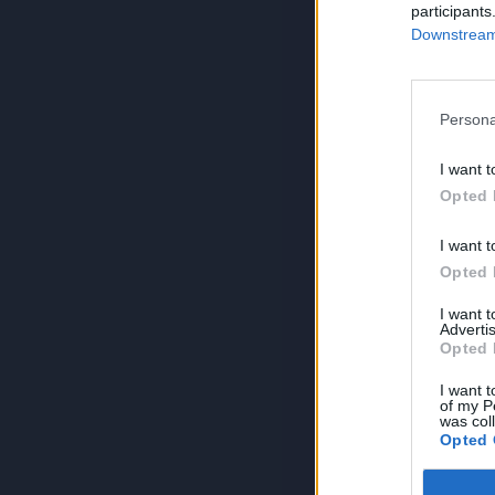
participants
Downstream 
Persona
I want t
Opted 
I want t
Opted 
I want 
Advertis
Opted 
I want t
of my P
was col
Opted 